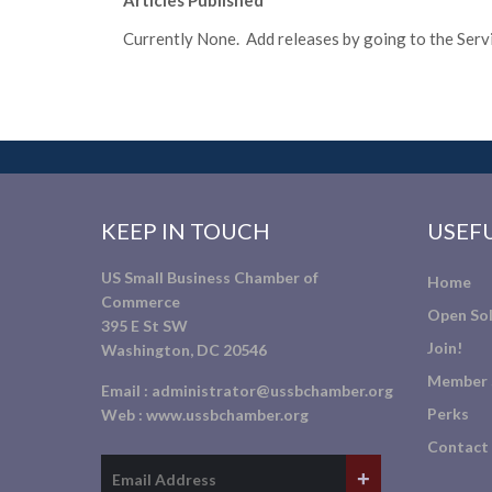
Articles Published
Currently None. Add releases by going to the Servic
KEEP IN TOUCH
USEFU
US Small Business Chamber of
Home
Commerce
Open Sol
395 E St SW
Join!
Washington, DC 20546
Member 
Email :
administrator@ussbchamber.org
Perks
Web :
www.ussbchamber.org
Contact