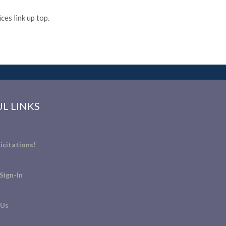
es link up top.
L LINKS
icitations!
Sign-In
 Us