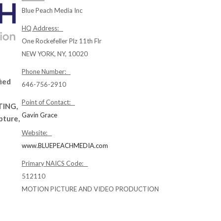
Blue Peach Media Inc
HQ Address:
One Rockefeller Plz 11th Flr
NEW YORK, NY, 10020
n
Phone Number:
fied
646-756-2910
Point of Contact:
TING,
Gavin Grace
pture,
Website:
www.BLUEPEACHMEDIA.com
Primary NAICS Code:
512110
MOTION PICTURE AND VIDEO PRODUCTION