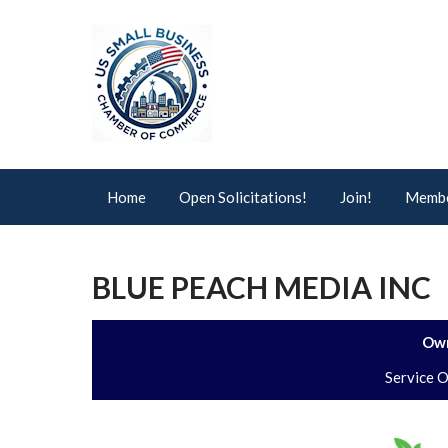
Home
Open Solicitations!
Join!
Membe
BLUE PEACH MEDIA INC
Own
Service 