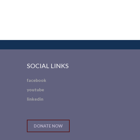
SOCIAL LINKS
facebook
youtube
linkedin
DONATE NOW