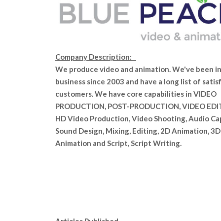
Company Description:
We produce video and animation. We've been i
business since 2003 and have a long list of satis
customers. We have core capabilities in VIDEO
PRODUCTION, POST-PRODUCTION, VIDEO EDI
HD Video Production, Video Shooting, Audio Ca
Sound Design, Mixing, Editing, 2D Animation, 3D
Animation and Script, Script Writing.