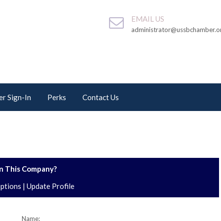
EMAIL US
administrator@ussbchamber.o
r Sign-In
Perks
Contact Us
 This Company?
Options
|
Update Profile
Name: