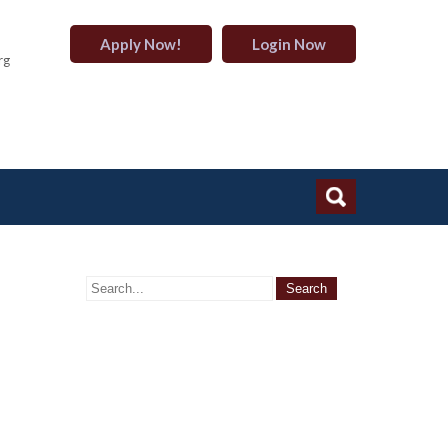
Apply Now!
Login Now
rg