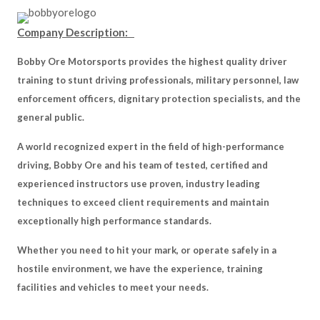
Company Description:
Bobby Ore Motorsports provides the highest quality driver
training to stunt driving professionals, military personnel, law
enforcement officers, dignitary protection specialists, and the
general public.
A world recognized expert in the field of high-performance
driving, Bobby Ore and his team of tested, certified and
experienced instructors use proven, industry leading
techniques to exceed client requirements and maintain
exceptionally high performance standards.
Whether you need to hit your mark, or operate safely in a
hostile environment, we have the experience, training
facilities and vehicles to meet your needs.