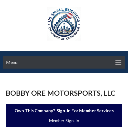
Menu
BOBBY ORE MOTORSPORTS, LLC
Own This Company? Sign-In For Member Services
Member Sign-In