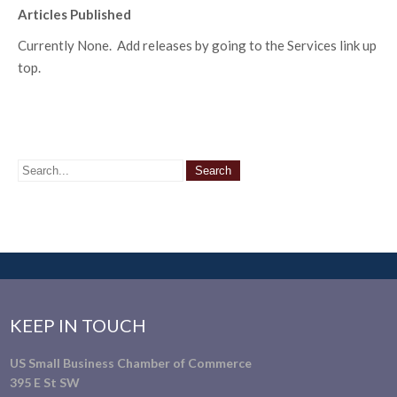
Articles Published
Currently None. Add releases by going to the Services link up
top.
KEEP IN TOUCH
US Small Business Chamber of Commerce
395 E St SW