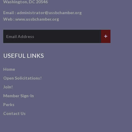
Washington, DC 20546
Email :
administrator@ussbchamber.org
Web :
www.ussbchamber.org
USEFUL LINKS
Home
Open Solicitations!
Join!
Member Sign-In
Perks
Contact Us