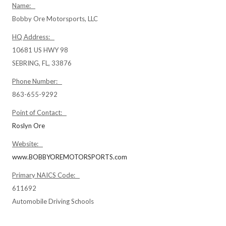
Name:
Bobby Ore Motorsports, LLC
HQ Address:
10681 US HWY 98
SEBRING, FL, 33876
Phone Number:
863-655-9292
Point of Contact:
Roslyn Ore
Website:
www.BOBBYOREMOTORSPORTS.com
Primary NAICS Code:
611692
Automobile Driving Schools