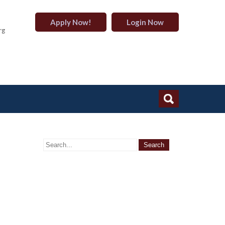
Apply Now!
Login Now
rg