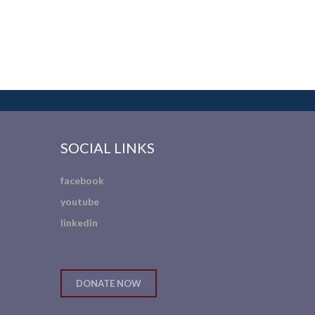
SOCIAL LINKS
facebook
youtube
linkedin
DONATE NOW