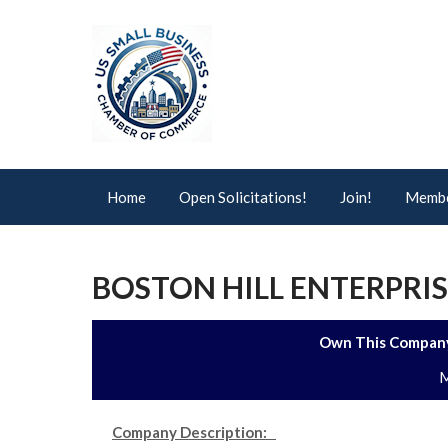
Home
Open Solicitations!
Join!
Membe
BOSTON HILL ENTERPRIS
Own This Company
M
Company Description: