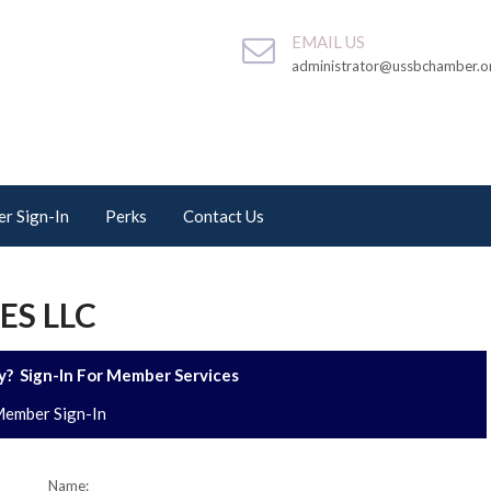
EMAIL US
administrator@ussbchamber.o
r Sign-In
Perks
Contact Us
ES LLC
? Sign-In For Member Services
ember Sign-In
Name: