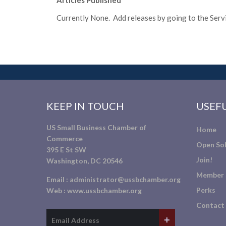
Articles Published
Currently None. Add releases by going to the Servic
KEEP IN TOUCH
USEFU
US Small Business Chamber of
Home
Commerce
Open Sol
395 E St SW
Join!
Washington, DC 20546
Member 
Email :
administrator@ussbchamber.org
Perks
Web :
www.ussbchamber.org
Contact