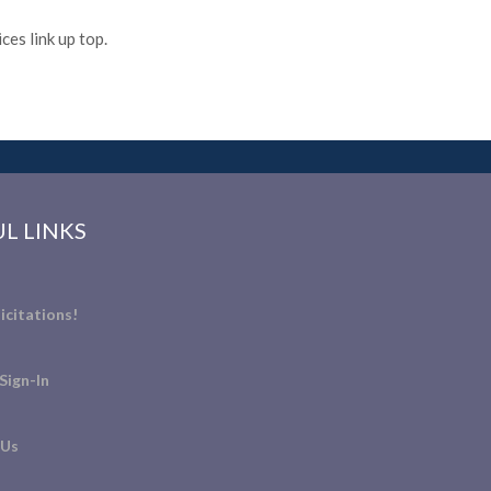
es link up top.
L LINKS
icitations!
Sign-In
 Us