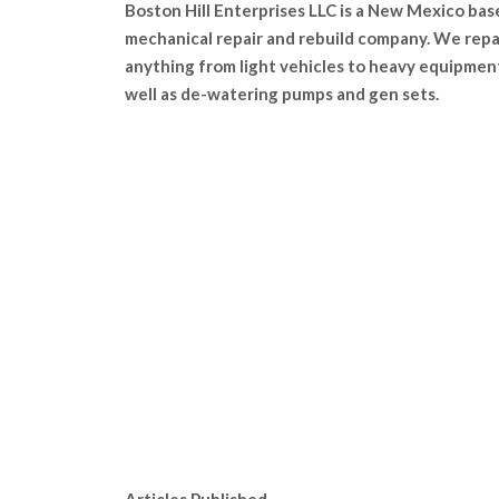
Boston Hill Enterprises LLC is a New Mexico bas
mechanical repair and rebuild company. We repa
anything from light vehicles to heavy equipmen
well as de-watering pumps and gen sets.