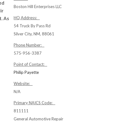
ed
Boston Hill Enterprises LLC
ir
HQ Address:
t. As
54 Truck By Pass Rd
Silver City, NM, 88061
Phone Number:
575-956-3387
Point of Contact:
Philip Payette
Website:
N/A
Primary NAICS Code:
811111
General Automotive Repair