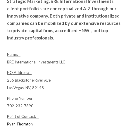
Strategic Marketing. BRE International Investments
client portfolio's are conceptualized A-Z through our
innovative company. Both private and institutionalized
companies can be mobilized by our extensive resources
to private capital firms, accredited HNWI, and top
industry professionals.
Name:
BRE International Investments LLC
HQ Address:
255 Blackstone River Ave
Las Vegas, NV, 89148
Phone Number:
702-232-7890
Point of Contact:
Ryan Thornton