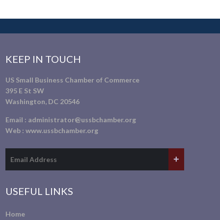
KEEP IN TOUCH
US Small Business Chamber of Commerce
395 E St SW
Washington, DC 20546
Email :
administrator@ussbchamber.org
Web :
www.ussbchamber.org
USEFUL LINKS
Home