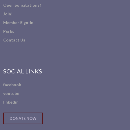
Open Solicitations!
Join!
Member Sign-In
Perks
Contact Us
SOCIAL LINKS
facebook
youtube
linkedin
DONATE NOW