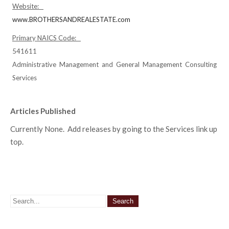
Website:
www.BROTHERSANDREALESTATE.com
Primary NAICS Code:
541611
Administrative Management and General Management Consulting
Services
Articles Published
Currently None. Add releases by going to the Services link up
top.