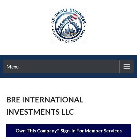
Menu
BRE INTERNATIONAL
INVESTMENTS LLC
Own This Company? Sign-In For Member Services