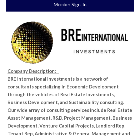
Member Sign-In
Company Description:
BRE International Investments is a network of
consultants specializing in Economic Development
through the vehicles of Real Estate Investments,
Business Development, and Sustainability consulting.
Our wide array of consulting services include Real Estate
Asset Management, R&D, Project Management, Business
Development, Venture Capital Projects, Landlord Rep,
Tenant Rep, Administrative & General Management and