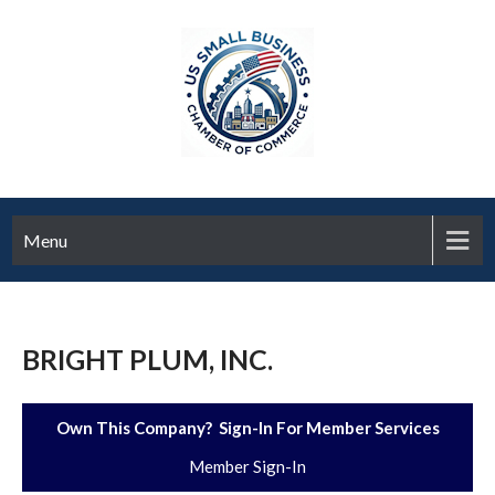
Menu
BRIGHT PLUM, INC.
Own This Company? Sign-In For Member Services
Member Sign-In