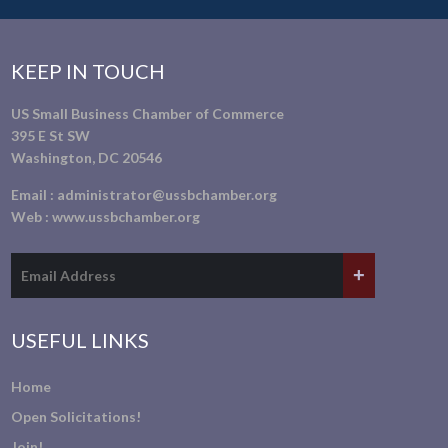
KEEP IN TOUCH
US Small Business Chamber of Commerce
395 E St SW
Washington, DC 20546
Email :
administrator@ussbchamber.org
Web :
www.ussbchamber.org
USEFUL LINKS
Home
Open Solicitations!
Join!