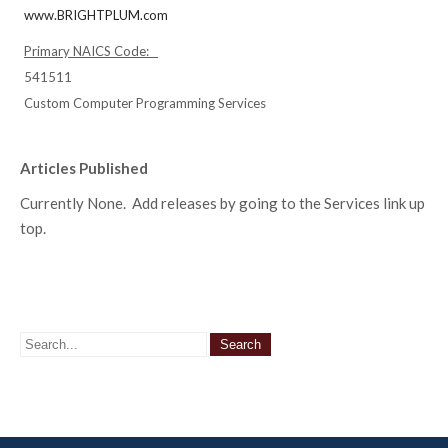
www.BRIGHTPLUM.com
Primary NAICS Code:
541511
Custom Computer Programming Services
Articles Published
Currently None. Add releases by going to the Services link up
top.