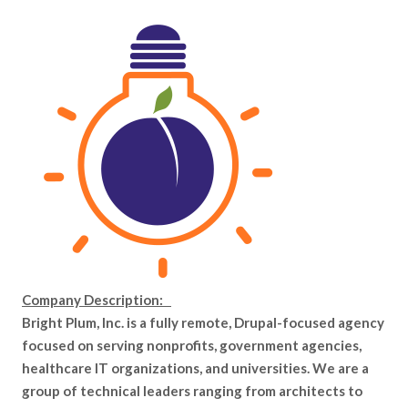
Company Description:
Bright Plum, Inc. is a fully remote, Drupal-focused agency
focused on serving nonprofits, government agencies,
healthcare IT organizations, and universities. We are a
group of technical leaders ranging from architects to