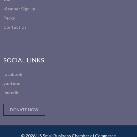
Member Sign-In
Perks
Contact Us
SOCIAL LINKS
facebook
youtube
linkedin
DONATE NOW
© 2026 US Small Business Chamber of Commerce