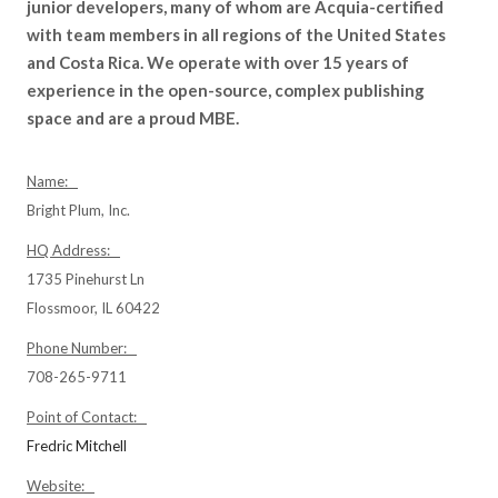
junior developers, many of whom are Acquia-certified
with team members in all regions of the United States
and Costa Rica. We operate with over 15 years of
experience in the open-source, complex publishing
space and are a proud MBE.
Name:
Bright Plum, Inc.
HQ Address:
1735 Pinehurst Ln
Flossmoor, IL 60422
Phone Number:
708-265-9711
Point of Contact:
Fredric Mitchell
Website: