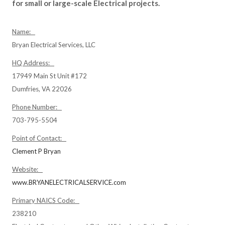
for small or large-scale Electrical projects.
Name:
Bryan Electrical Services, LLC
HQ Address:
17949 Main St Unit #172
Dumfries, VA 22026
Phone Number:
703-795-5504
Point of Contact:
Clement P Bryan
Website:
www.BRYANELECTRICALSERVICE.com
Primary NAICS Code:
238210