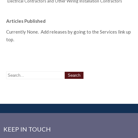
Electrical Contractors and Other Wiring Installation Contractors
Articles Published
Currently None. Add releases by going to the Services link up
top.
KEEP IN TOUCH