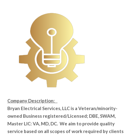
Company Description:
Bryan Electrical Services, LLC is a Veteran/minority-
owned Business registered/Licensed; DBE, SWAM,
Master LIC: VA, MD, DC. We aim to provide quality
service based on all scopes of work required by clients