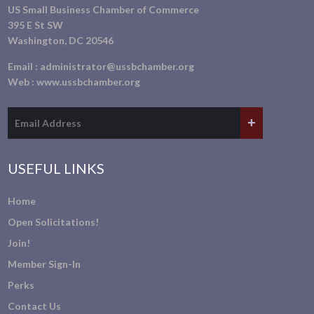
US Small Business Chamber of Commerce
395 E St SW
Washington, DC 20546
Email :
administrator@ussbchamber.org
Web :
www.ussbchamber.org
USEFUL LINKS
Home
Open Solicitations!
Join!
Member Sign-In
Perks
Contact Us