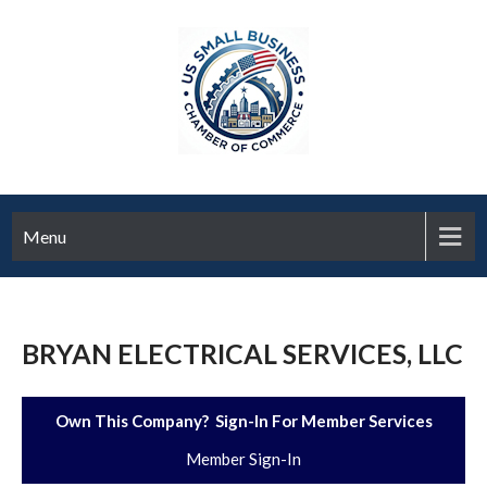
Menu
BRYAN ELECTRICAL SERVICES, LLC
Own This Company? Sign-In For Member Services
Member Sign-In