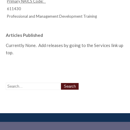
Primary NAICS Code:
611430
Professional and Management Development Training
Articles Published
Currently None. Add releases by going to the Services link up
top.