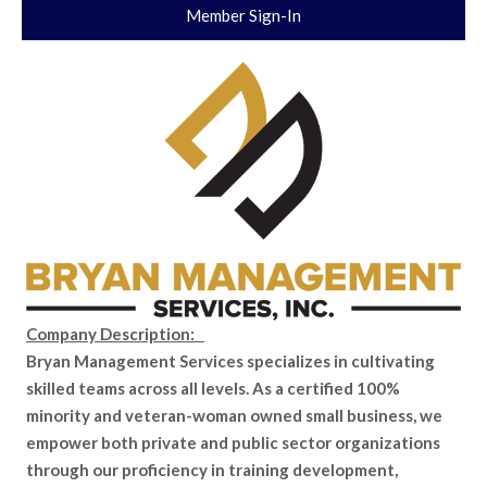
Member Sign-In
Company Description:
Bryan Management Services specializes in cultivating
skilled teams across all levels. As a certified 100%
minority and veteran-woman owned small business, we
empower both private and public sector organizations
through our proficiency in training development,