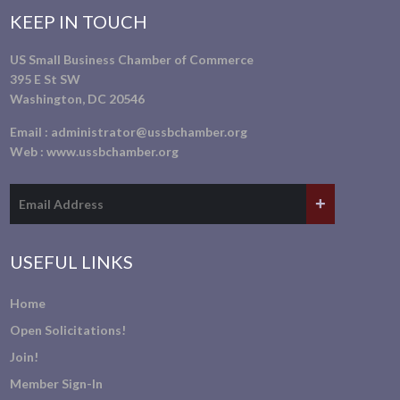
KEEP IN TOUCH
US Small Business Chamber of Commerce
395 E St SW
Washington, DC 20546
Email :
administrator@ussbchamber.org
Web :
www.ussbchamber.org
USEFUL LINKS
Home
Open Solicitations!
Join!
Member Sign-In