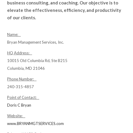
business consulting, and coaching. Our objective is to
elevate the effectiveness, efficiency, and productivity
of our clients.
Name:
Bryan Management Services, Inc.
HQ Address:
10015 Old Columbia Rd, Ste B215
Columbia, MD 21046
Phone Number:
240-315-4857
Point of Contact:
Doris C Bryan
Website:
www.BRYANMGTSERVICES.com