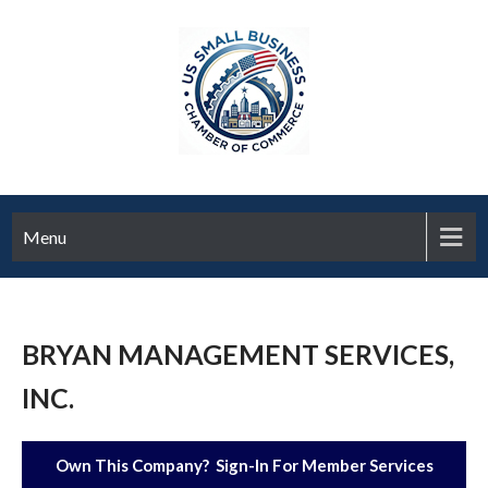
Menu
BRYAN MANAGEMENT SERVICES,
INC.
Own This Company? Sign-In For Member Services