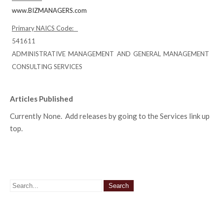
www.BIZMANAGERS.com
Primary NAICS Code:
541611
ADMINISTRATIVE MANAGEMENT AND GENERAL MANAGEMENT
CONSULTING SERVICES
Articles Published
Currently None. Add releases by going to the Services link up
top.