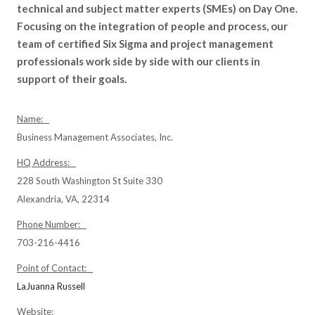
technical and subject matter experts (SMEs) on Day One.
Focusing on the integration of people and process, our
team of certified Six Sigma and project management
professionals work side by side with our clients in
support of their goals.
Name:
Business Management Associates, Inc.
HQ Address:
228 South Washington St Suite 330
Alexandria, VA, 22314
Phone Number:
703-216-4416
Point of Contact:
LaJuanna Russell
Website: