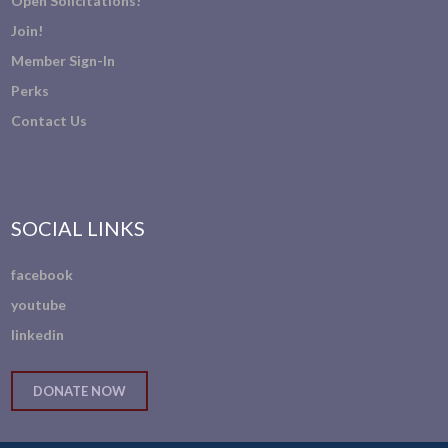
Open Solicitations!
Join!
Member Sign-In
Perks
Contact Us
SOCIAL LINKS
facebook
youtube
linkedin
DONATE NOW