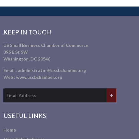
KEEP IN TOUCH
US Small Business Chamber of Commerce
395 E St SW
Washington, DC 20546
Email :
administrator@ussbchamber.org
Web :
www.ussbchamber.org
USEFUL LINKS
Home