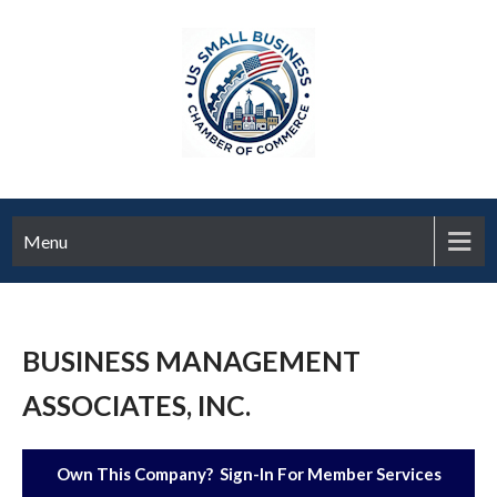
Menu
BUSINESS MANAGEMENT
ASSOCIATES, INC.
Own This Company? Sign-In For Member Services