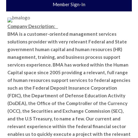
Member Sign-In
Company Description:
BMA is a customer-oriented management services
solutions provider with very relevant Federal and State
government human capital and human resources (HR)
management, training, and business process support
services experience. BMA has worked within the Human
Capital space since 2005 providing a relevant, full range
of human resources support services to federal agencies
such as the Federal Deposit Insurance Corporation
(FDIC), the Department of Defense Education Activity
(DoDEA), the Office of the Comptroller of the Currency
(OCC), the Securities and Exchange Commission (SEC),
and the U.S Treasury, to name a few. Our current and
relevant experience within the federal financial sector
enables us to quickly execute a project with the relevant