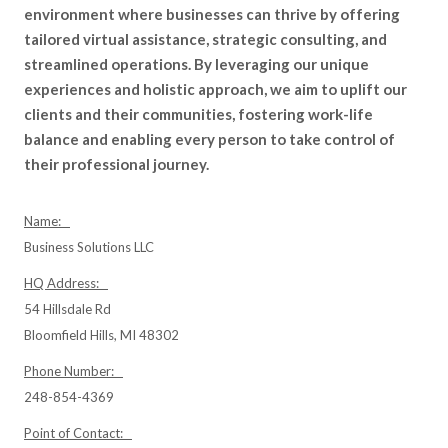
environment where businesses can thrive by offering
tailored virtual assistance, strategic consulting, and
streamlined operations. By leveraging our unique
experiences and holistic approach, we aim to uplift our
clients and their communities, fostering work-life
balance and enabling every person to take control of
their professional journey.
Name:
Business Solutions LLC
HQ Address:
54 Hillsdale Rd
Bloomfield Hills, MI 48302
Phone Number:
248-854-4369
Point of Contact: