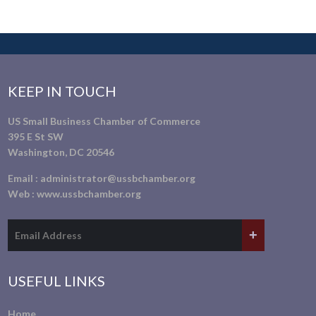
KEEP IN TOUCH
US Small Business Chamber of Commerce
395 E St SW
Washington, DC 20546
Email :
administrator@ussbchamber.org
Web :
www.ussbchamber.org
USEFUL LINKS
Home