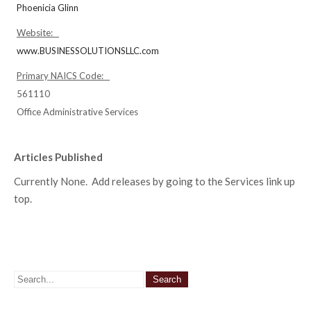
Phoenicia Glinn
Website:
www.BUSINESSOLUTIONSLLC.com
Primary NAICS Code:
561110
Office Administrative Services
Articles Published
Currently None. Add releases by going to the Services link up
top.