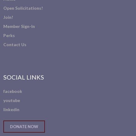
Open Solicitations!
Join!
Member Sign-In
Perks
Contact Us
SOCIAL LINKS
facebook
youtube
linkedin
DONATE NOW