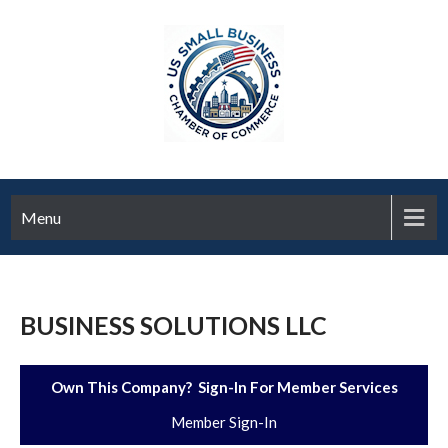
Menu
BUSINESS SOLUTIONS LLC
Own This Company? Sign-In For Member Services
Member Sign-In