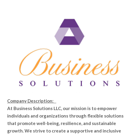
Company Description:
At Business Solutions LLC, our mission is to empower
individuals and organizations through flexible solutions
that promote well-being, resilience, and sustainable
growth. We strive to create a supportive and inclusive