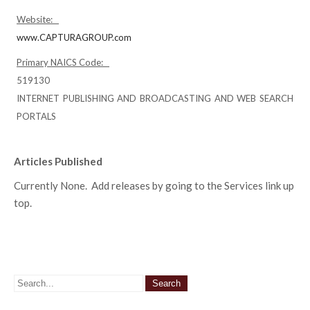
Website:
www.CAPTURAGROUP.com
Primary NAICS Code:
519130
INTERNET PUBLISHING AND BROADCASTING AND WEB SEARCH
PORTALS
Articles Published
Currently None. Add releases by going to the Services link up
top.