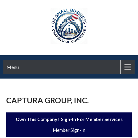
Menu
CAPTURA GROUP, INC.
Own This Company? Sign-In For Member Services
Member Sign-In