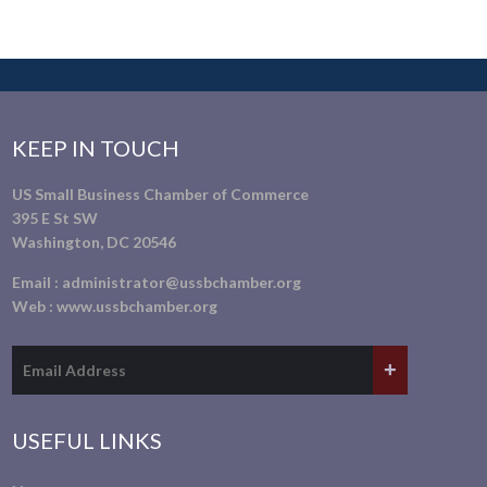
KEEP IN TOUCH
US Small Business Chamber of Commerce
395 E St SW
Washington, DC 20546
Email :
administrator@ussbchamber.org
Web :
www.ussbchamber.org
USEFUL LINKS