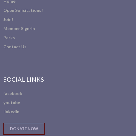
Home
Open Solicitations!
Join!
Member Sign-In
Perks
Contact Us
SOCIAL LINKS
facebook
youtube
linkedin
DONATE NOW