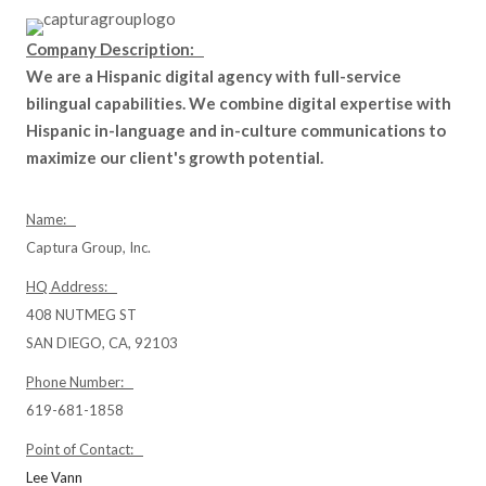
Company Description:
We are a Hispanic digital agency with full-service
bilingual capabilities. We combine digital expertise with
Hispanic in-language and in-culture communications to
maximize our client's growth potential.
Name:
Captura Group, Inc.
HQ Address:
408 NUTMEG ST
SAN DIEGO, CA, 92103
Phone Number:
619-681-1858
Point of Contact:
Lee Vann