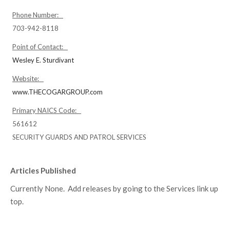
Phone Number:
703-942-8118
Point of Contact:
Wesley E. Sturdivant
Website:
www.THECOGARGROUP.com
Primary NAICS Code:
561612
SECURITY GUARDS AND PATROL SERVICES
Articles Published
Currently None. Add releases by going to the Services link up
top.