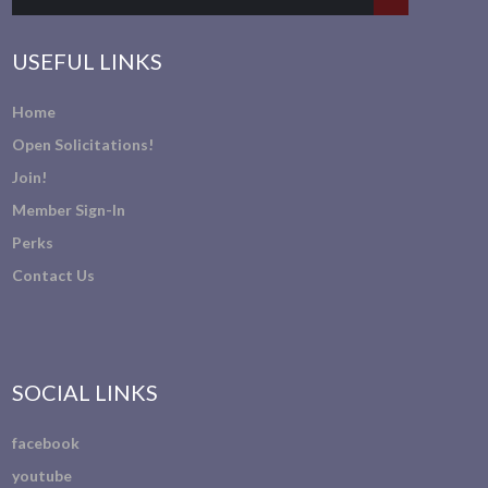
USEFUL LINKS
Home
Open Solicitations!
Join!
Member Sign-In
Perks
Contact Us
SOCIAL LINKS
facebook
youtube