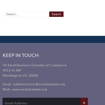
KEEP IN TOUCH
US Small Business Chamber of Commerce
395 E St SW
Washington, DC 20546
Email :
administrator@ussbchamber.org
Web :
www.ussbchamber.org