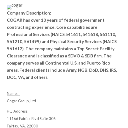
Company Description:
COGAR has over 10 years of federal government
contracting experience. Core capabilities are
Professional Services (NAICS 541611, 541618, 561110,
561210, 561499) and Physical Security Services (NAICS
561612). The company maintains a Top Secret Facility
Clearance and is classified as a SDVO & SDB firm. The
company serves all Continental U.S. and Puerto Rico
areas. Federal clients include Army, NGB, DoD, DHS, IRS,
DOC, VA, and others.
Name:
Cogar Group, Ltd
HQ Address:
11166 Fairfax Blvd Suite 306
Fairfax, VA, 22030