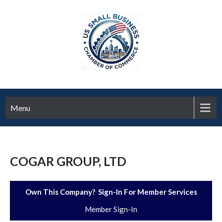
Menu
COGAR GROUP, LTD
Own This Company? Sign-In For Member Services
Member Sign-In