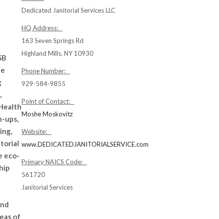
Dedicated Janitorial Services LLC
HQ Address:
163 Seven Springs Rd
Highland Mills, NY 10930
SB
ce
Phone Number:
g
929-584-9855
,
Point of Contact:
 Health
Moshe Moskovitz
n-ups,
ing,
Website:
torial
www.DEDICATEDJANITORIALSERVICE.com
e eco-
Primary NAICS Code:
hip
561720
Janitorial Services
and
eas of