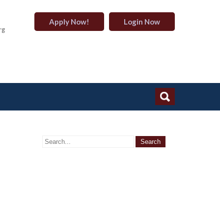
Apply Now!
Login Now
rg