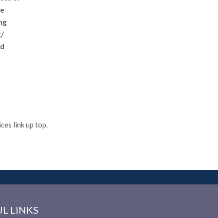
We
ng
g/
nd
es link up top.
L LINKS