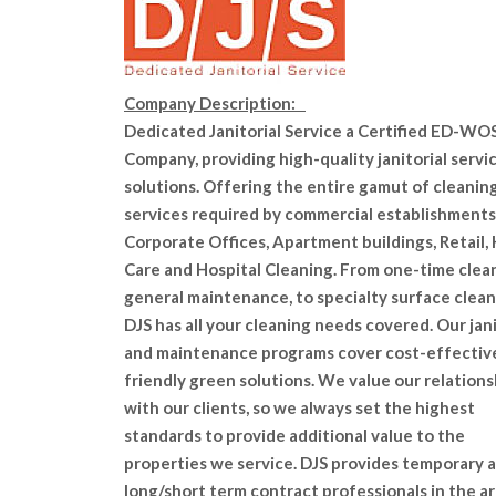
Company Description:
Dedicated Janitorial Service a Certified ED-WO
Company, providing high-quality janitorial servi
solutions. Offering the entire gamut of cleanin
services required by commercial establishments
Corporate Offices, Apartment buildings, Retail,
Care and Hospital Cleaning. From one-time clea
general maintenance, to specialty surface clean
DJS has all your cleaning needs covered. Our jani
and maintenance programs cover cost-effectiv
friendly green solutions. We value our relations
with our clients, so we always set the highest
standards to provide additional value to the
properties we service. DJS provides temporary 
long/short term contract professionals in the ar