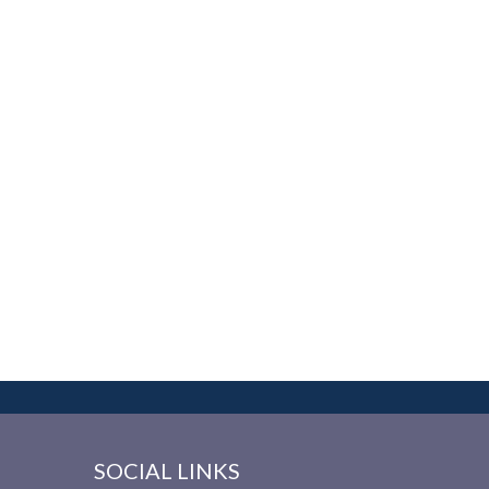
SOCIAL LINKS