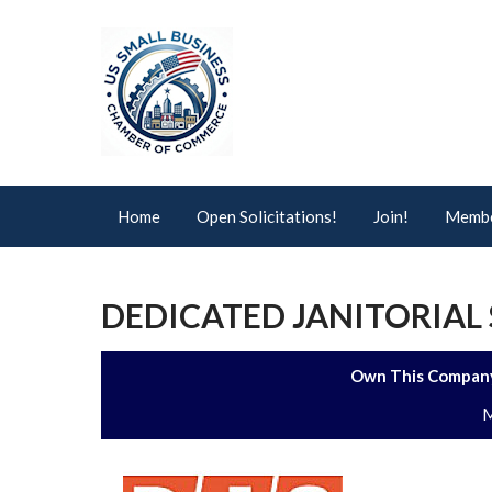
Home
Open Solicitations!
Join!
Membe
DEDICATED JANITORIAL 
Own This Company
M