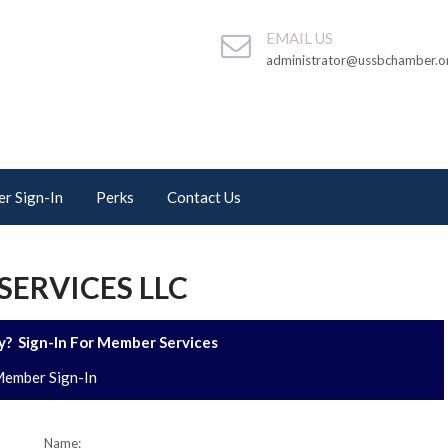
EMAIL US
administrator@ussbchamber.o
r Sign-In
Perks
Contact Us
SERVICES LLC
? Sign-In For Member Services
ember Sign-In
Name: