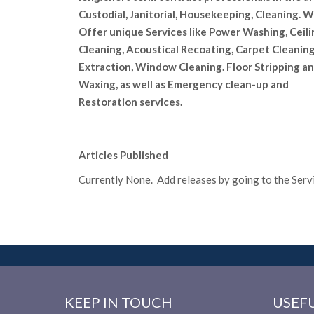
Custodial, Janitorial, Housekeeping, Cleaning. 
Offer unique Services like Power Washing, Ceili
Cleaning, Acoustical Recoating, Carpet Cleanin
Extraction, Window Cleaning. Floor Stripping a
Waxing, as well as Emergency clean-up and
Restoration services.
Articles Published
Currently None. Add releases by going to the Servic
KEEP IN TOUCH
USEFU