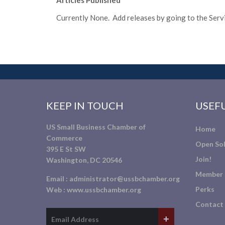
Articles Published
Currently None. Add releases by going to the Servic
KEEP IN TOUCH
USEFU
US Small Business Chamber of
Home
Commerce
Open Sol
395 E St SW
Join!
Washington, DC 20546
Member 
Email :
administrator@ussbchamber.org
Perks
Web :
www.ussbchamber.org
Contact