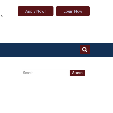
Apply Now!
Login Now
rg