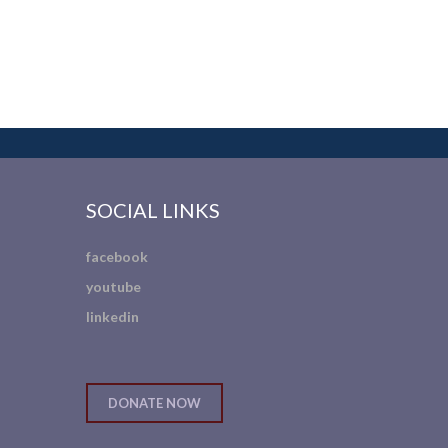
SOCIAL LINKS
facebook
youtube
linkedin
DONATE NOW