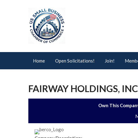
Home
Open Solicitations!
Join!
Membe
FAIRWAY HOLDINGS, INC
Own This Company
M