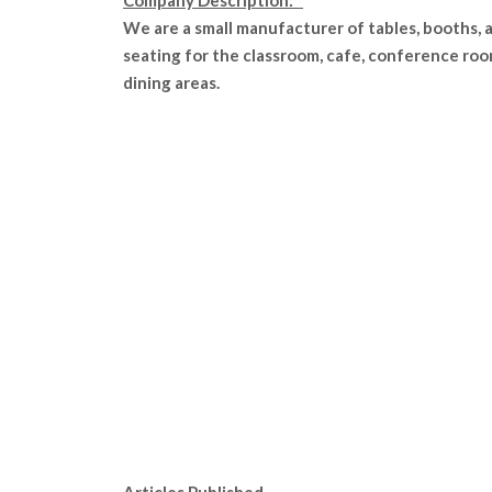
Company Description:
We are a small manufacturer of tables, booths, 
seating for the classroom, cafe, conference roo
dining areas.