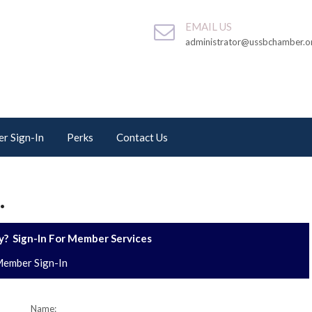
EMAIL US
administrator@ussbchamber.o
r Sign-In
Perks
Contact Us
.
? Sign-In For Member Services
ember Sign-In
Name: