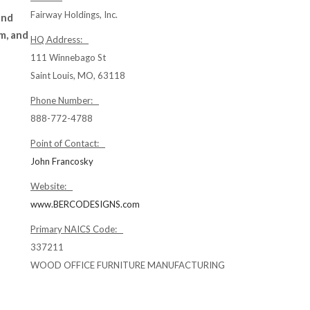
Fairway Holdings, Inc.
and
m, and
HQ Address:
111 Winnebago St
Saint Louis, MO, 63118
Phone Number:
888-772-4788
Point of Contact:
John Francosky
Website:
www.BERCODESIGNS.com
Primary NAICS Code:
337211
WOOD OFFICE FURNITURE MANUFACTURING