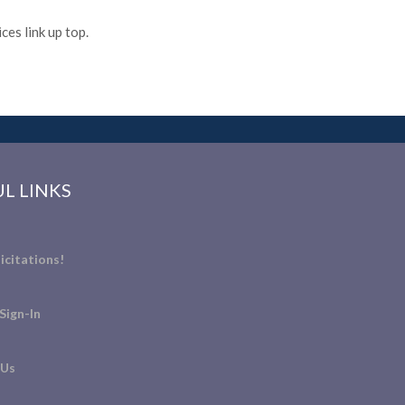
es link up top.
L LINKS
icitations!
Sign-In
 Us