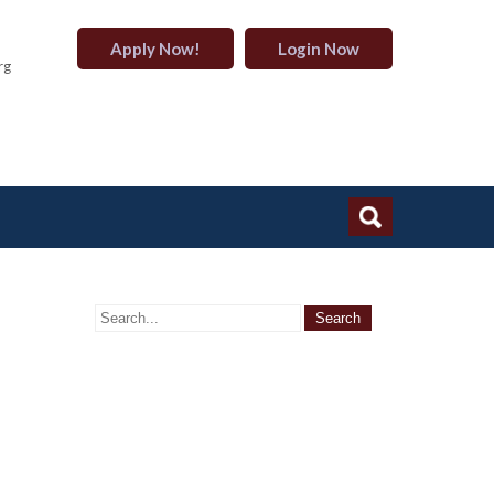
Apply Now!
Login Now
rg