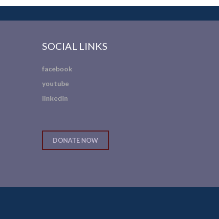
SOCIAL LINKS
facebook
youtube
linkedin
DONATE NOW