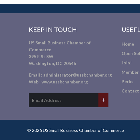
KEEP IN TOUCH
USEFU
US Small Business Chamber of
Home
Commerce
Open Sol
395 E St SW
Join!
Washington, DC 20546
Member 
Email :
administrator@ussbchamber.org
Perks
Web :
www.ussbchamber.org
Contact
© 2026 US Small Business Chamber of Commerce