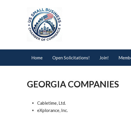
Home
Open Solicitations!
Join!
Membe
GEORGIA COMPANIES
Cabletime, Ltd.
eXplorance, Inc.