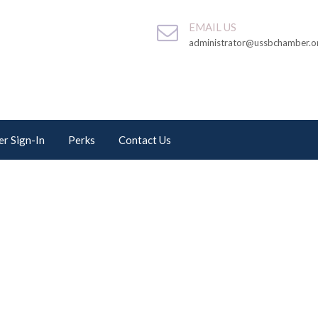
EMAIL US
administrator@ussbchamber.o
r Sign-In
Perks
Contact Us