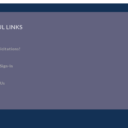
L LINKS
icitations!
Sign-In
 Us