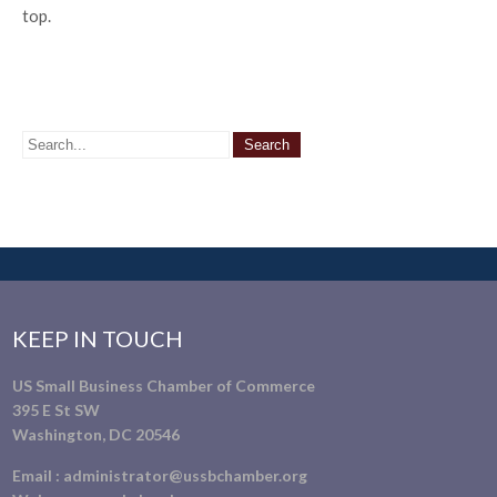
top.
KEEP IN TOUCH
US Small Business Chamber of Commerce
395 E St SW
Washington, DC 20546
Email :
administrator@ussbchamber.org