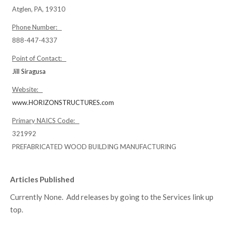
Atglen, PA, 19310
Phone Number:
888-447-4337
Point of Contact:
Jill Siragusa
Website:
www.HORIZONSTRUCTURES.com
Primary NAICS Code:
321992
PREFABRICATED WOOD BUILDING MANUFACTURING
Articles Published
Currently None. Add releases by going to the Services link up
top.