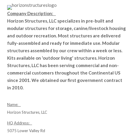
Company Description:
Horizon Structures, LLC specializes in pre-built and
modular structures for storage, canine/livestock housing
and outdoor recreation. Most structures are delivered
fully-assembled and ready for immediate use. Modular
structures assembled by our crew within a week or less.
Kits available on 'outdoor living' structures. Horizon
Structures, LLC has been serving commercial and non-
commercial customers throughout the Continental US
since 2001. We obtained our first government contract
in 2010.
Name:
Horizon Structures, LLC
HQ Address:
5075 Lower Valley Rd