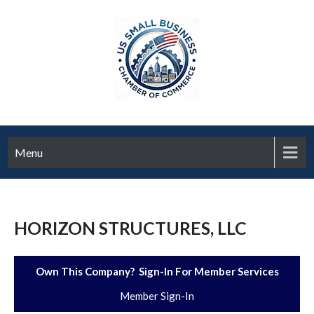
Menu
HORIZON STRUCTURES, LLC
Own This Company? Sign-In For Member Services
Member Sign-In