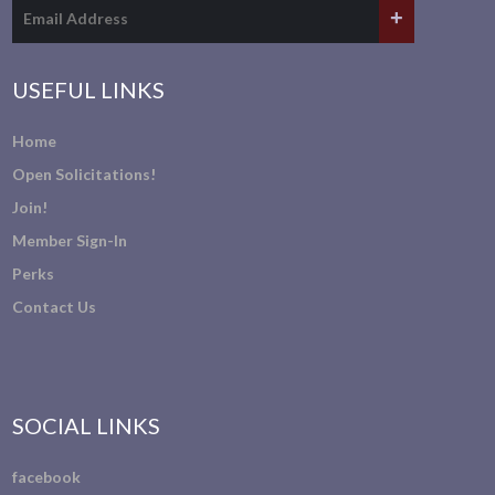
USEFUL LINKS
Home
Open Solicitations!
Join!
Member Sign-In
Perks
Contact Us
SOCIAL LINKS
facebook