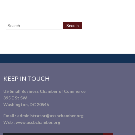
KEEP IN TOUCH
US Small Business Chamber of Commerce
395 E St SW
Washington, DC 20546
Email :
administrator@ussbchamber.org
Web :
www.ussbchamber.org