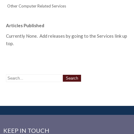
Other Computer Related Services
Articles Published
Currently None. Add releases by going to the Services link up
top.
KEEP IN TOUCH