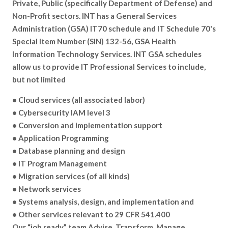
Private, Public (specifically Department of Defense) and
Non-Profit sectors. INT has a General Services
Administration (GSA) IT70 schedule and IT Schedule 70's
Special Item Number (SIN) 132-56, GSA Health
Information Technology Services. INT GSA schedules
allow us to provide IT Professional Services to include,
but not limited
• Cloud services (all associated labor)
• Cybersecurity IAM level 3
• Conversion and implementation support
• Application Programming
• Database planning and design
• IT Program Management
• Migration services (of all kinds)
• Network services
• Systems analysis, design, and implementation and
• Other services relevant to 29 CFR 541.400
Our “job ready” team Advise. Transform. Manage.