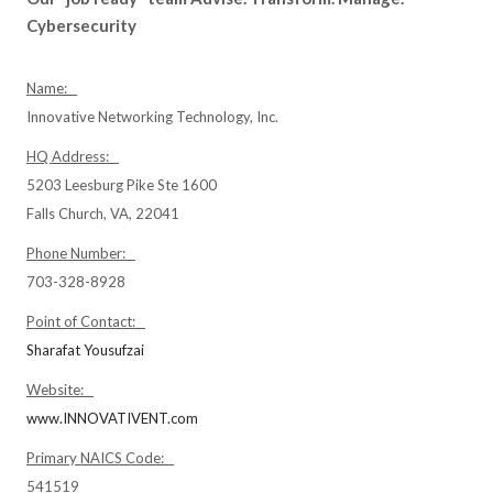
Cybersecurity
Name:
Innovative Networking Technology, Inc.
HQ Address:
5203 Leesburg Pike Ste 1600
Falls Church, VA, 22041
Phone Number:
703-328-8928
Point of Contact:
Sharafat Yousufzai
Website:
www.INNOVATIVENT.com
Primary NAICS Code:
541519