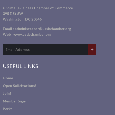
US Small Business Chamber of Commerce
395 E St SW
Washington, DC 20546
Email :
administrator@ussbchamber.org
Web :
www.ussbchamber.org
USEFUL LINKS
Home
Open Solicitations!
Join!
Member Sign-In
Perks