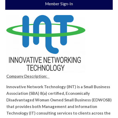
Member Sign-In
Company Description:
Innovative Network Technology (INT) is a Small Business
Association (SBA) 8(a) certified, Economically
Disadvantaged Woman Owned Small Business (EDWOSB)
that provides both Management and Information
Technology (IT) consulting services to clients across the