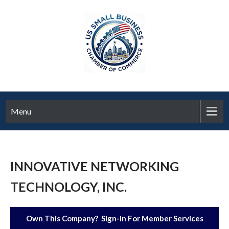
Menu
INNOVATIVE NETWORKING
TECHNOLOGY, INC.
Own This Company? Sign-In For Member Services