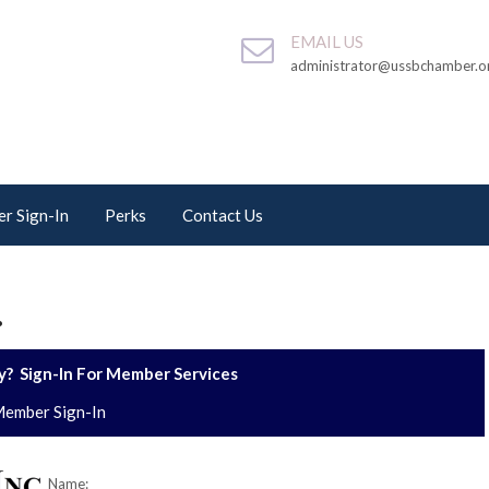
EMAIL US
administrator@ussbchamber.o
r Sign-In
Perks
Contact Us
.
? Sign-In For Member Services
ember Sign-In
Name: