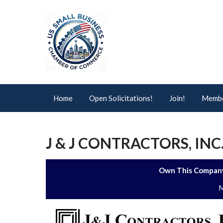
Home
Open Solicitations!
Join!
Membe
J & J CONTRACTORS, INC
Own This Company
M