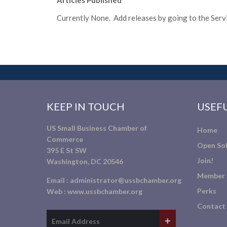
Articles Published
Currently None. Add releases by going to the Servic
KEEP IN TOUCH
USEFU
US Small Business Chamber of
Home
Commerce
Open Sol
395 E St SW
Join!
Washington, DC 20546
Member 
Email :
administrator@ussbchamber.org
Perks
Web :
www.ussbchamber.org
Contact