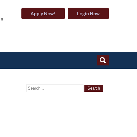
Apply Now!
Login Now
rg