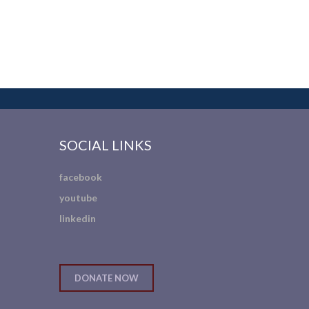
SOCIAL LINKS
facebook
youtube
linkedin
DONATE NOW