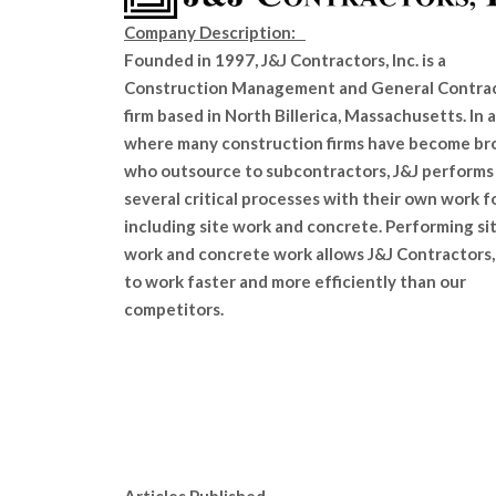
Company Description:
Founded in 1997, J&J Contractors, Inc. is a
Construction Management and General Contra
firm based in North Billerica, Massachusetts. In 
where many construction firms have become br
who outsource to subcontractors, J&J performs
several critical processes with their own work f
including site work and concrete. Performing si
work and concrete work allows J&J Contractors, 
to work faster and more efficiently than our
competitors.