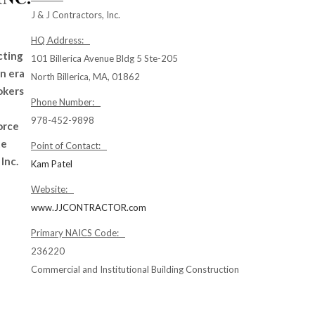
J & J Contractors, Inc.
HQ Address:
cting
101 Billerica Avenue Bldg 5 Ste-205
an era
North Billerica, MA, 01862
okers
Phone Number:
978-452-9898
orce
te
Point of Contact:
Inc.
Kam Patel
Website:
www.JJCONTRACTOR.com
Primary NAICS Code:
236220
Commercial and Institutional Building Construction