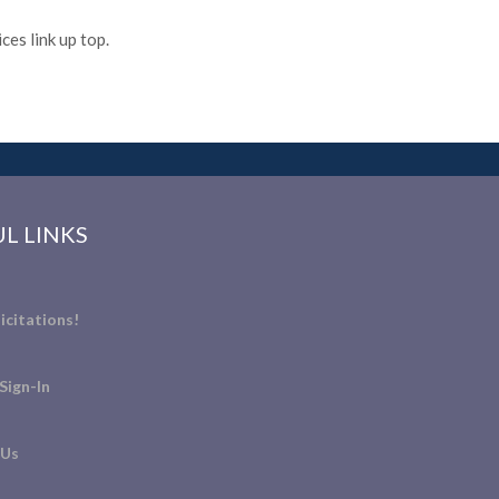
es link up top.
L LINKS
icitations!
Sign-In
 Us