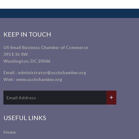
KEEP IN TOUCH
US Small Business Chamber of Commerce
395 E St SW
Washington, DC 20546
Email :
administrator@ussbchamber.org
Web :
www.ussbchamber.org
USEFUL LINKS
Home