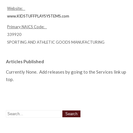
Website:
www.KIDSTUFFPLAYSYSTEMS.com
Primary NAICS Code:
339920
SPORTING AND ATHLETIC GOODS MANUFACTURING
Articles Published
Currently None. Add releases by going to the Services link up
top.