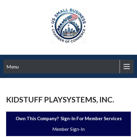
Menu
KIDSTUFF PLAYSYSTEMS, INC.
Own This Company? Sign-In For Member Services
Member Sign-In