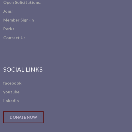
Open Solicitations!
Join!
Member Sign-In
Perks
Contact Us
SOCIAL LINKS
facebook
youtube
linkedin
DONATE NOW