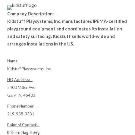
Company Description:
Kidstuff Playsystems, Inc. manufactures IPEMA-certified
playground equipment and coordinates its installation
and safety surfacing. Kidstuff sells world-wide and
arranges installations in the US.
Name:
Kidstuff Playsystems, Inc.
HQ Address:
5400 Miller Ave
Gary, IN, 46403
Phone Number:
219-938-3331
Point of Contact:
Richard Hagelberg