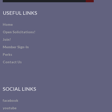
USEFUL LINKS
Home
Open Solicitations!
Join!
Member Sign-In
Perks
Contact Us
SOCIAL LINKS
facebook
youtube