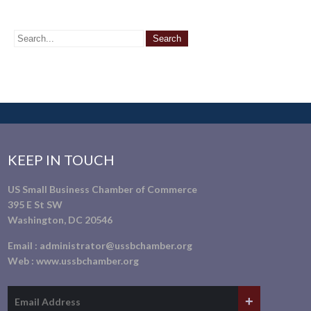
KEEP IN TOUCH
US Small Business Chamber of Commerce
395 E St SW
Washington, DC 20546
Email :
administrator@ussbchamber.org
Web :
www.ussbchamber.org