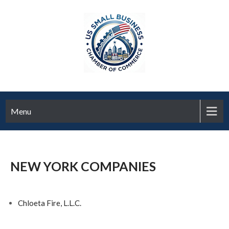
Menu
NEW YORK COMPANIES
Chloeta Fire, L.L.C.