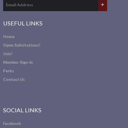
USEFUL LINKS
Home
Open Solicitations!
Join!
Member Sign-In
Perks
Contact Us
SOCIAL LINKS
facebook