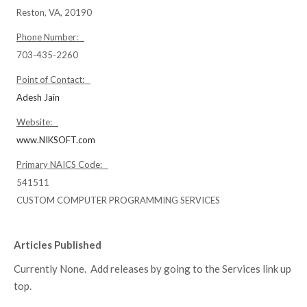
Reston, VA, 20190
Phone Number:
703-435-2260
Point of Contact:
Adesh Jain
Website:
www.NIKSOFT.com
Primary NAICS Code:
541511
CUSTOM COMPUTER PROGRAMMING SERVICES
Articles Published
Currently None. Add releases by going to the Services link up
top.