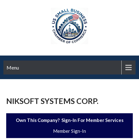
Menu
NIKSOFT SYSTEMS CORP.
Own This Company? Sign-In For Member Services
Member Sign-In