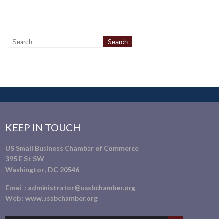
KEEP IN TOUCH
US Small Business Chamber of Commerce
395 E St SW
Washington, DC 20546
Email :
administrator@ussbchamber.org
Web :
www.ussbchamber.org