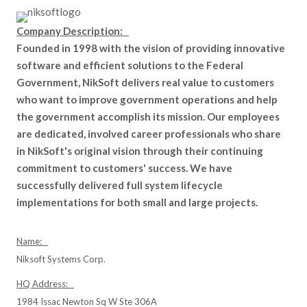
Company Description:
Founded in 1998 with the vision of providing innovative
software and efficient solutions to the Federal
Government, NikSoft delivers real value to customers
who want to improve government operations and help
the government accomplish its mission. Our employees
are dedicated, involved career professionals who share
in NikSoft's original vision through their continuing
commitment to customers' success. We have
successfully delivered full system lifecycle
implementations for both small and large projects.
Name:
Niksoft Systems Corp.
HQ Address:
1984 Issac Newton Sq W Ste 306A