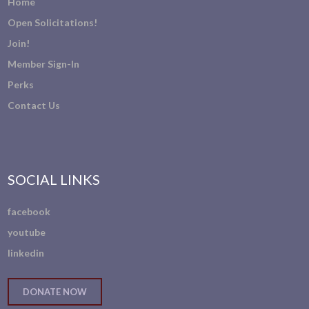
Home
Open Solicitations!
Join!
Member Sign-In
Perks
Contact Us
SOCIAL LINKS
facebook
youtube
linkedin
DONATE NOW