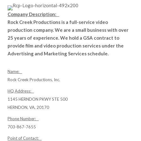
Company Description:
Rock Creek Productions is a full-service video
production company. We are a small business with over
25 years of experience. We hold a GSA contract to
provide film and video production services under the
Advertising and Marketing Services schedule.
Name:
Rock Creek Productions, Inc.
HQ Address:
1145 HERNDON PKWY STE 500
HERNDON, VA, 20170
Phone Number:
703-867-7655
Point of Contact: