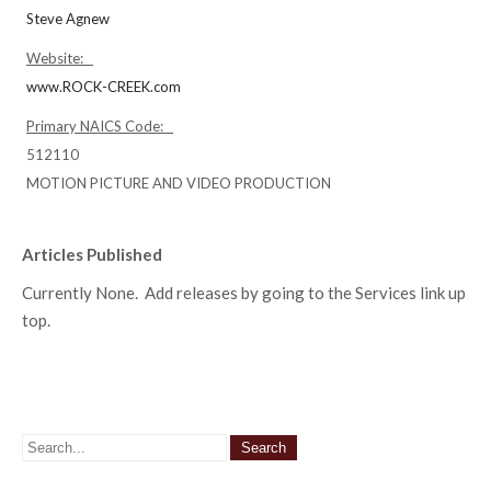
Steve Agnew
Website:
www.ROCK-CREEK.com
Primary NAICS Code:
512110
MOTION PICTURE AND VIDEO PRODUCTION
Articles Published
Currently None. Add releases by going to the Services link up
top.