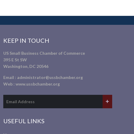
KEEP IN TOUCH
US Small Business Chamber of Commerce
395 E St SW
Washington, DC 20546
Email :
administrator@ussbchamber.org
Web :
www.ussbchamber.org
USEFUL LINKS