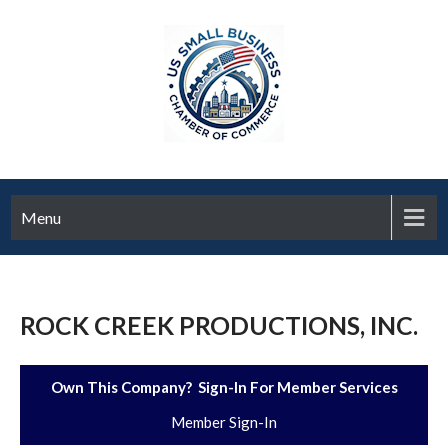
Menu
ROCK CREEK PRODUCTIONS, INC.
Own This Company? Sign-In For Member Services
Member Sign-In