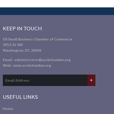
KEEP IN TOUCH
US Small Business Chamber of Commerce
395 E St SW
Washington, DC 20546
Email :
administrator@ussbchamber.org
Web :
www.ussbchamber.org
USEFUL LINKS
Home