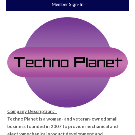
Member Sign-In
Company Description:
Techno Planet is a woman- and veteran-owned small
business founded in 2007 to provide mechanical and
electromechanical product development and