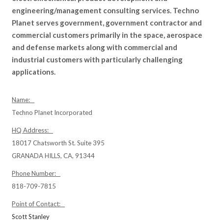
engineering/management consulting services. Techno
Planet serves government, government contractor and
commercial customers primarily in the space, aerospace
and defense markets along with commercial and
industrial customers with particularly challenging
applications.
Name:
Techno Planet Incorporated
HQ Address:
18017 Chatsworth St. Suite 395
GRANADA HILLS, CA, 91344
Phone Number:
818-709-7815
Point of Contact:
Scott Stanley