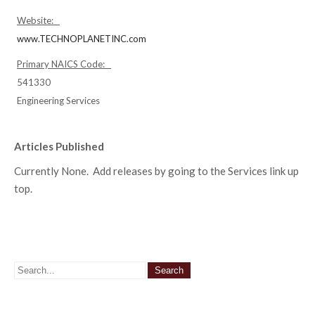
Website:
www.TECHNOPLANETINC.com
Primary NAICS Code:
541330
Engineering Services
Articles Published
Currently None. Add releases by going to the Services link up
top.