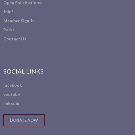
Open Solicitations!
Join!
Member Sign-In
Perks
Contact Us
SOCIAL LINKS
facebook
youtube
linkedin
DONATE NOW