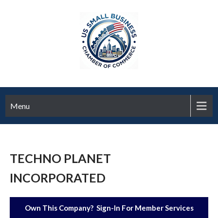
Menu
TECHNO PLANET
INCORPORATED
Own This Company? Sign-In For Member Services