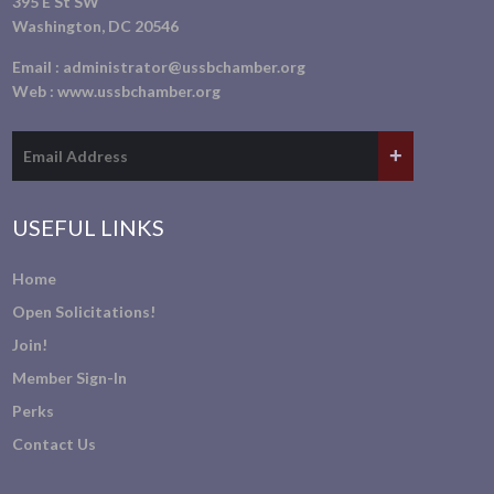
395 E St SW
Washington, DC 20546
Email :
administrator@ussbchamber.org
Web :
www.ussbchamber.org
USEFUL LINKS
Home
Open Solicitations!
Join!
Member Sign-In
Perks
Contact Us