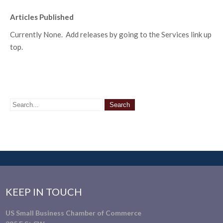
Articles Published
Currently None. Add releases by going to the Services link up
top.
KEEP IN TOUCH
US Small Business Chamber of Commerce