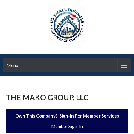
Menu
THE MAKO GROUP, LLC
Own This Company? Sign-In For Member Services
Member Sign-In