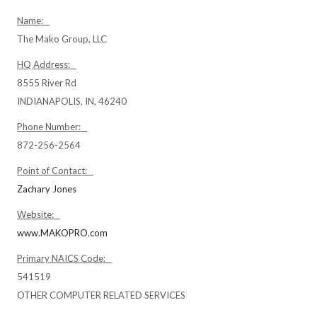
Name:
The Mako Group, LLC
HQ Address:
8555 River Rd
INDIANAPOLIS, IN, 46240
Phone Number:
872-256-2564
Point of Contact:
Zachary Jones
Website:
www.MAKOPRO.com
Primary NAICS Code:
541519
OTHER COMPUTER RELATED SERVICES