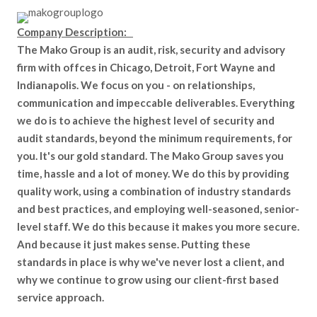
Company Description:
The Mako Group is an audit, risk, security and advisory
firm with offces in Chicago, Detroit, Fort Wayne and
Indianapolis. We focus on you - on relationships,
communication and impeccable deliverables. Everything
we do is to achieve the highest level of security and
audit standards, beyond the minimum requirements, for
you. It's our gold standard. The Mako Group saves you
time, hassle and a lot of money. We do this by providing
quality work, using a combination of industry standards
and best practices, and employing well-seasoned, senior-
level staff. We do this because it makes you more secure.
And because it just makes sense. Putting these
standards in place is why we've never lost a client, and
why we continue to grow using our client-first based
service approach.