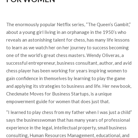
The enormously popular Netflix series, “The Queen’s Gambit,”
about a young girl living in an orphanage in the 1950’s who
reveals an astonishing talent for chess, has many life lessons
to learn as we watch her on her journey to success becoming
one of the world’s great chess masters. Wendy Oliveras, a
successful entrepreneur, business consultant, author, and avid
chess player has been working for years inspiring women to
gain confidence in themselves by learning to play the game
and applying its strategies to business and life. Her new book,
Checkmate Moves for Business Startups, is a unique
empowerment guide for women that does just that.
“I learned to play chess from my father when I was just a child”
says the businesswoman that has many years of professional
experience in the legal, intellectual property, small business
consulting, Human Resources Management, educational, and