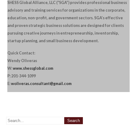
SHESS Global Alliance, LLC (“SGA”) provides professional business
advisory and training services for organizations in the corporate,
education, non-profit, and government sectors. SGA’s effective
and proven strategic business solutions are designed for clients
pursuing creative journeys in entrepreneurship, inventorship,
startup planning, and small business development.
Quick Contact:
Wendy Oliveras
W:
www.shessglobal.com
P: 201-344-1099
E:
woliveras.consultant@gmail.com