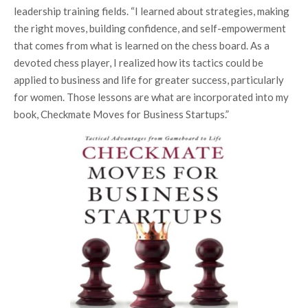
leadership training fields. “I learned about strategies, making
the right moves, building confidence, and self-empowerment
that comes from what is learned on the chess board. As a
devoted chess player, I realized how its tactics could be
applied to business and life for greater success, particularly
for women. Those lessons are what are incorporated into my
book, Checkmate Moves for Business Startups.”