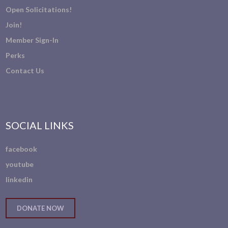
Open Solicitations!
Join!
Member Sign-In
Perks
Contact Us
SOCIAL LINKS
facebook
youtube
linkedin
DONATE NOW