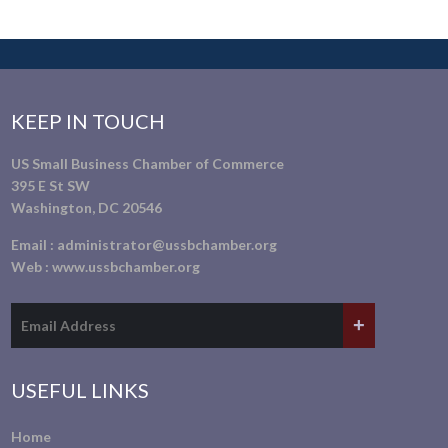
KEEP IN TOUCH
US Small Business Chamber of Commerce
395 E St SW
Washington, DC 20546
Email :
administrator@ussbchamber.org
Web :
www.ussbchamber.org
USEFUL LINKS
Home