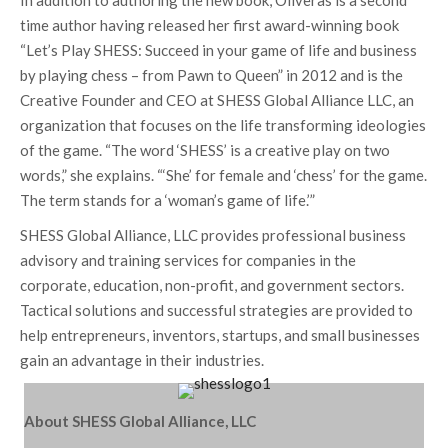
In addition to authoring the new book, Oliveras is a second
time author having released her first award-winning book
“Let’s Play SHESS: Succeed in your game of life and business
by playing chess – from Pawn to Queen” in 2012 and is the
Creative Founder and CEO at SHESS Global Alliance LLC, an
organization that focuses on the life transforming ideologies
of the game. “The word ‘SHESS’ is a creative play on two
words,” she explains. “‘She’ for female and ‘chess’ for the game.
The term stands for a ‘woman’s game of life.’”
SHESS Global Alliance, LLC provides professional business
advisory and training services for companies in the
corporate, education, non-profit, and government sectors.
Tactical solutions and successful strategies are provided to
help entrepreneurs, inventors, startups, and small businesses
gain an advantage in their industries.
About SHESS Global Alliance, LLC