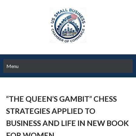
Menu
“THE QUEEN’S GAMBIT” CHESS
STRATEGIES APPLIED TO
BUSINESS AND LIFE IN NEW BOOK
FOR WOMEN