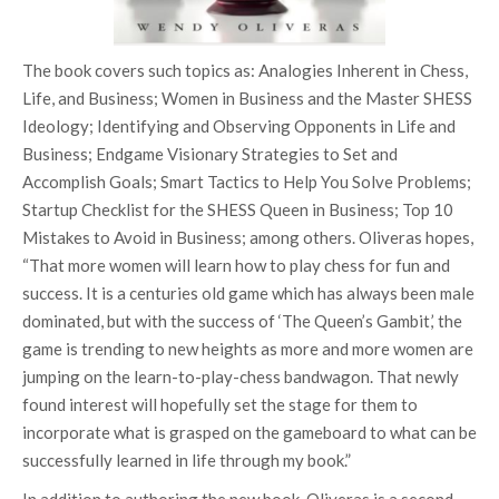
The book covers such topics as: Analogies Inherent in Chess,
Life, and Business; Women in Business and the Master SHESS
Ideology; Identifying and Observing Opponents in Life and
Business; Endgame Visionary Strategies to Set and
Accomplish Goals; Smart Tactics to Help You Solve Problems;
Startup Checklist for the SHESS Queen in Business; Top 10
Mistakes to Avoid in Business; among others. Oliveras hopes,
“That more women will learn how to play chess for fun and
success. It is a centuries old game which has always been male
dominated, but with the success of ‘The Queen’s Gambit,’ the
game is trending to new heights as more and more women are
jumping on the learn-to-play-chess bandwagon. That newly
found interest will hopefully set the stage for them to
incorporate what is grasped on the gameboard to what can be
successfully learned in life through my book.”