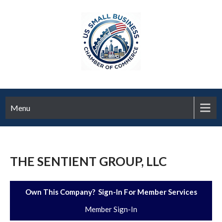
Menu
THE SENTIENT GROUP, LLC
Own This Company? Sign-In For Member Services
Member Sign-In