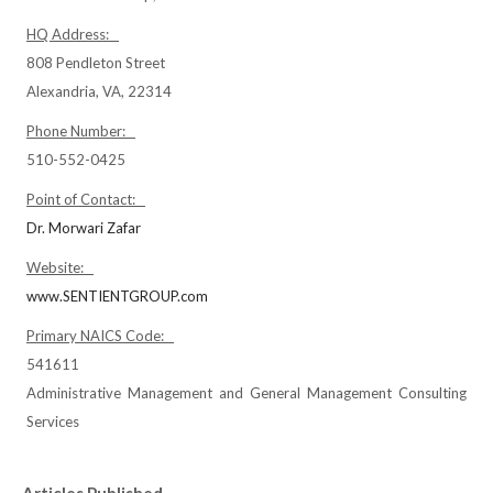
HQ Address:
808 Pendleton Street
Alexandria, VA, 22314
Phone Number:
510-552-0425
Point of Contact:
Dr. Morwari Zafar
Website:
www.SENTIENTGROUP.com
Primary NAICS Code:
541611
Administrative Management and General Management Consulting
Services