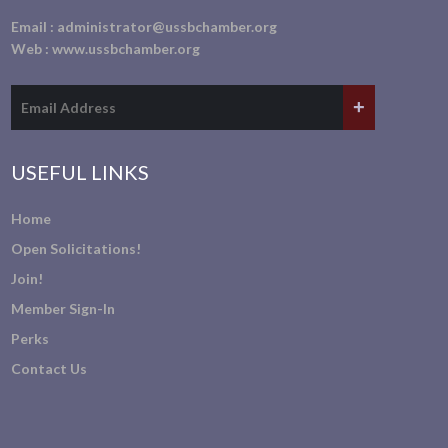
Email :
administrator@ussbchamber.org
Web :
www.ussbchamber.org
USEFUL LINKS
Home
Open Solicitations!
Join!
Member Sign-In
Perks
Contact Us