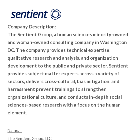
Company Description:
The Sentient Group, a human sciences minority-owned
and woman-owned consulting company in Washington
DC. The company provides technical expertise,
qualitative research and analysis, and organization
development to the public and private sector. Sentient
provides subject matter experts across a variety of
sectors, delivers cross-cultural, bias mitigation, and
harrassment prevent trainings to strengthen
organizational culture, and conducts in-depth social
sciences-based research with a focus on the human
element.
Name:
The Sentient Group, LLC