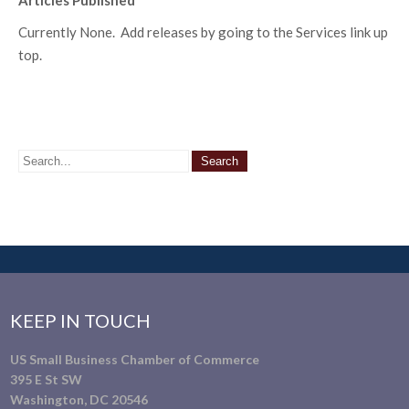
Articles Published
Currently None. Add releases by going to the Services link up
top.
KEEP IN TOUCH
US Small Business Chamber of Commerce
395 E St SW
Washington, DC 20546