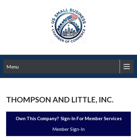
Menu
THOMPSON AND LITTLE, INC.
Own This Company? Sign-In For Member Services
Member Sign-In