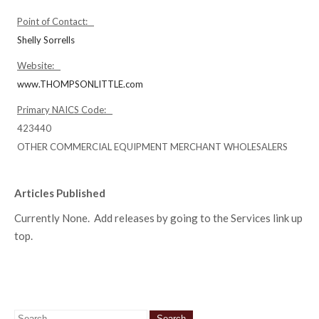
Point of Contact:
Shelly Sorrells
Website:
www.THOMPSONLITTLE.com
Primary NAICS Code:
423440
OTHER COMMERCIAL EQUIPMENT MERCHANT WHOLESALERS
Articles Published
Currently None. Add releases by going to the Services link up
top.