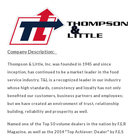
Company Description:
Thompson & Little, Inc. was founded in 1945 and since
inception, has continued to be a market leader in the food
service industry. T&L is a recognized leader in our industry
whose high standards, consistency and loyalty has not only
benefited our customers, business partners and employees;
but we have created an environment of trust, relationship
building, reliability and prosperity as well.
Named one of the Top 50 volume dealers in the nation by F.E.R
Magazine, as well as the 2014 "Top Achiever: Dealer" by F.E.S