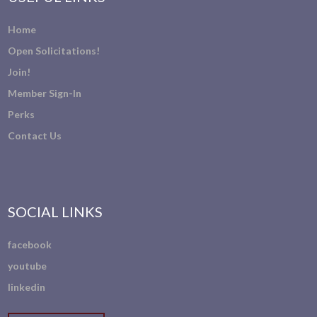
Home
Open Solicitations!
Join!
Member Sign-In
Perks
Contact Us
SOCIAL LINKS
facebook
youtube
linkedin