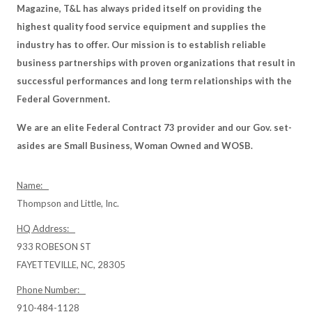
Magazine, T&L has always prided itself on providing the
highest quality food service equipment and supplies the
industry has to offer. Our mission is to establish reliable
business partnerships with proven organizations that result in
successful performances and long term relationships with the
Federal Government.
We are an elite Federal Contract 73 provider and our Gov. set-
asides are Small Business, Woman Owned and WOSB.
Name:
Thompson and Little, Inc.
HQ Address:
933 ROBESON ST
FAYETTEVILLE, NC, 28305
Phone Number:
910-484-1128