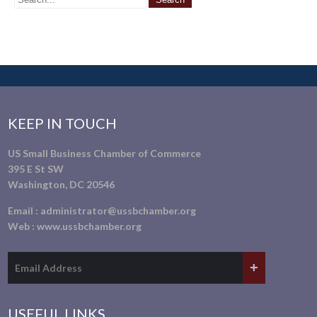
KEEP IN TOUCH
US Small Business Chamber of Commerce
395 E St SW
Washington, DC 20546
Email :
administrator@ussbchamber.org
Web :
www.ussbchamber.org
USEFUL LINKS