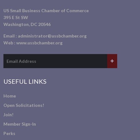
US Small Business Chamber of Commerce
395 E St SW
Washington, DC 20546
Email :
administrator@ussbchamber.org
Web :
www.ussbchamber.org
USEFUL LINKS
Home
Open Solicitations!
Join!
Member Sign-In
Perks