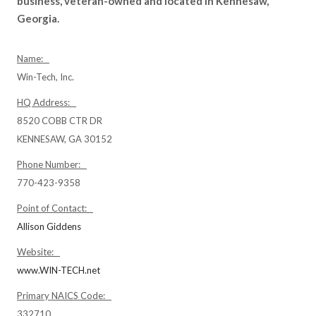
business, veteran-owned and located in Kennesaw,
Georgia.
Name:
Win-Tech, Inc.
HQ Address:
8520 COBB CTR DR
KENNESAW, GA 30152
Phone Number:
770-423-9358
Point of Contact:
Allison Giddens
Website:
www.WIN-TECH.net
Primary NAICS Code:
332710