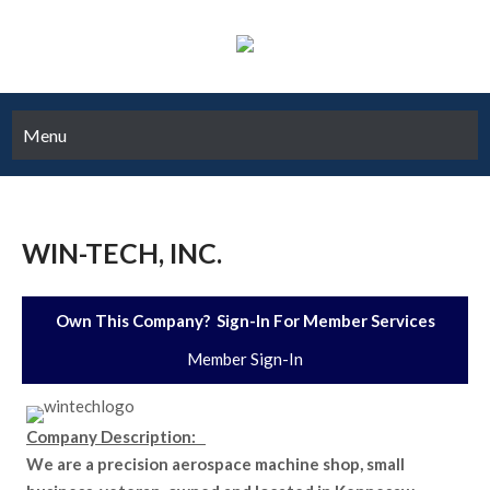
Menu
WIN-TECH, INC.
Own This Company? Sign-In For Member Services
Member Sign-In
Company Description:
We are a precision aerospace machine shop, small