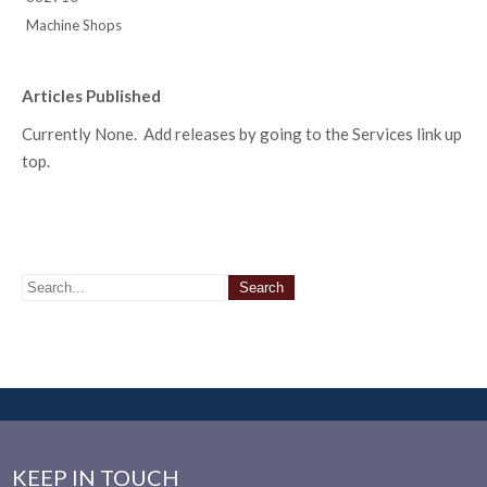
Machine Shops
Articles Published
Currently None. Add releases by going to the Services link up
top.
KEEP IN TOUCH