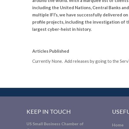
around the world. With a marquee list of clients
including the United Nations, Central Banks and
multiple IFI’s, we have successfully delivered on
profile projects, including the investigation of 
largest cyber-heist in history.
Articles Published
Currently None. Add releases by going to the Servic
KEEP IN TOUCH
USEFU
US Small Business Chamber of
Home