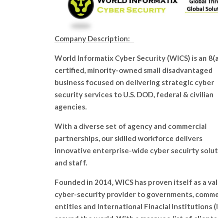
Company Description:
World Informatix Cyber Security (WICS) is an 8(a
certified, minority-owned small disadvantaged
business focused on delivering strategic cyber
security services to U.S. DOD, federal & civilian
agencies.
With a diverse set of agency and commercial
partnerships, our skilled workforce delivers
innovative enterprise-wide cyber secuirty solu
and staff.
Founded in 2014, WICS has proven itself as a va
cyber-security provider to governments, comme
entities and International Finacial Institutions (I