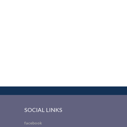
SOCIAL LINKS
facebook