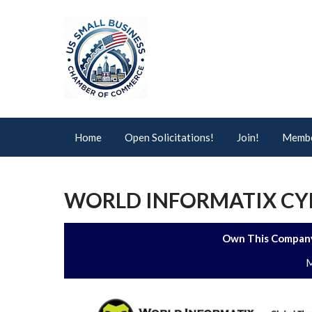
Home
Open Solicitations!
Join!
Membe
WORLD INFORMATIX CYB
Own This Company
M