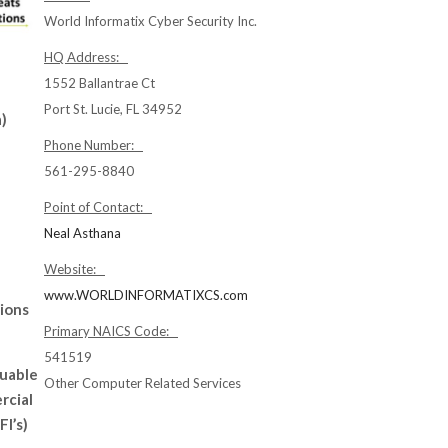
World Informatix Cyber Security Inc.
HQ Address:
1552 Ballantrae Ct
Port St. Lucie, FL 34952
)
Phone Number:
561-295-8840
Point of Contact:
Neal Asthana
Website:
www.WORLDINFORMATIXCS.com
tions
Primary NAICS Code:
541519
luable
Other Computer Related Services
rcial
FI’s)