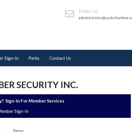
EMAIL US
administrator@ussbchamber.o
r Sign-In
Perks
Contact Us
ER SECURITY INC.
? Sign-In For Member Services
ember Sign-In
Name: