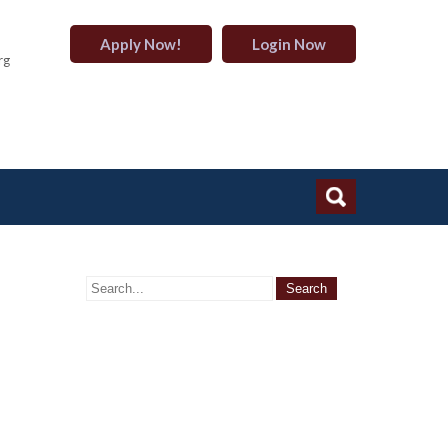
Apply Now!
Login Now
rg