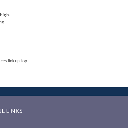
 high-
the
es link up top.
L LINKS