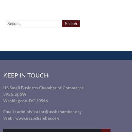
KEEP IN TOUCH
US Small Business Chamber of Commerce
395 E St SW
Washington, DC 20546
Email :
administrator@ussbchamber.org
Web :
www.ussbchamber.org