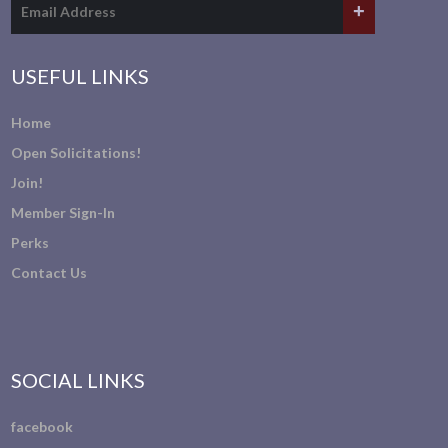
USEFUL LINKS
Home
Open Solicitations!
Join!
Member Sign-In
Perks
Contact Us
SOCIAL LINKS
facebook