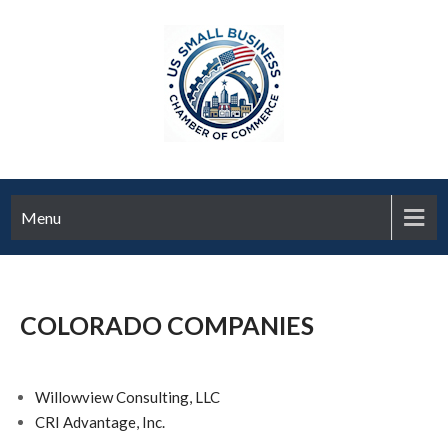
Menu
COLORADO COMPANIES
Willowview Consulting, LLC
CRI Advantage, Inc.