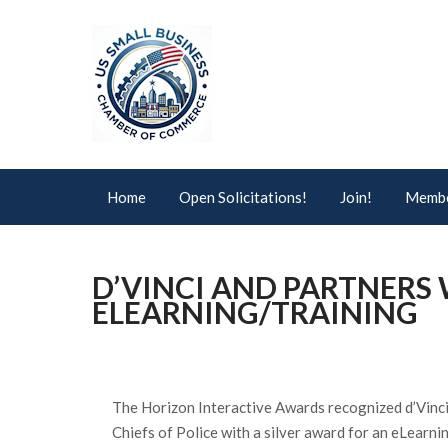
Home
Open Solicitations!
Join!
Membe
D’VINCI AND PARTNERS
ELEARNING/TRAINING
The Horizon Interactive Awards recognized d’Vinci
Chiefs of Police with a silver award for an eLearni