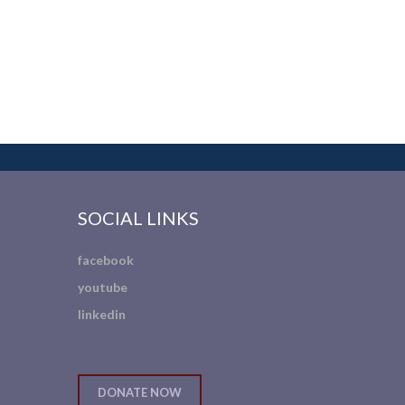
SOCIAL LINKS
facebook
youtube
linkedin
DONATE NOW