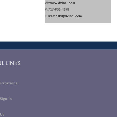
W:
www.dvinci.com
P: 717-901-4198
E:
lkempski@dvinci.com
L LINKS
icitations!
Sign-In
 Us