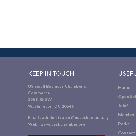
KEEP IN TOUCH
USEFU
US Small Business Chamber of
Home
Commerce
Open Sol
395 E St SW
Join!
Washington, DC 20546
Member 
Email :
administrator@ussbchamber.org
Perks
Web :
www.ussbchamber.org
Contact