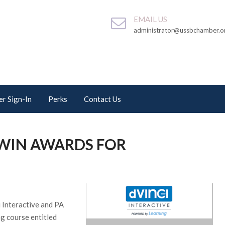
EMAIL US
administrator@ussbchamber.o
r Sign-In
Perks
Contact Us
 WIN AWARDS FOR
 Interactive and PA
ng course entitled