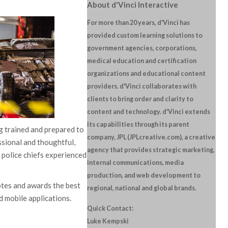
About d'Vinci Interactive
For more than 20 years, d'Vinci has
provided custom learning solutions to
government agencies, corporations,
medical education and certification
organizations and educational content
providers. d'Vinci collaborates with
clients to bring order and clarity to
content and technology. d'Vinci extends
its capabilities through its parent
ng trained and prepared to
company, JPL (JPLcreative.com), a creative
essional and thoughtful,
agency that provides strategic marketing,
 police chiefs experienced
internal communications, media
production, and web development to
tes and awards the best
regional, national and global brands.
d mobile applications.
Quick Contact:
Luke Kempski