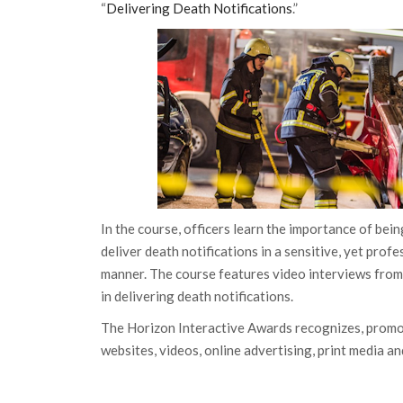
“
Delivering Death Notifications
.”
In the course, officers learn the importance of bei
deliver death notifications in a sensitive, yet prof
manner. The course features video interviews from
in delivering death notifications.
The Horizon Interactive Awards recognizes, promo
websites, videos, online advertising, print media an