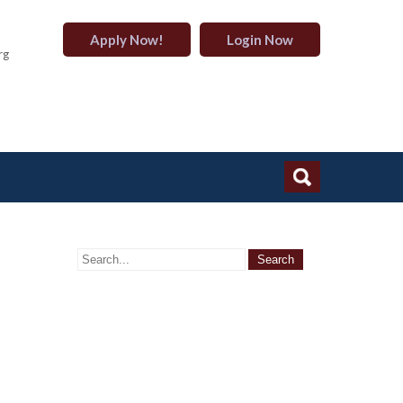
Apply Now!
Login Now
rg