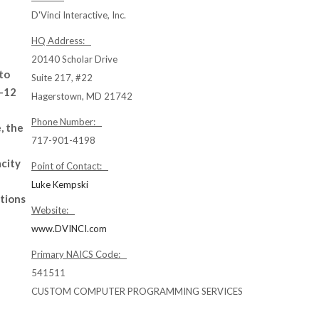
D'Vinci Interactive, Inc.
HQ Address:
20140 Scholar Drive
to
Suite 217, #22
K-12
Hagerstown, MD 21742
Phone Number:
, the
717-901-4198
acity
Point of Contact:
Luke Kempski
tions
Website:
www.DVINCI.com
Primary NAICS Code:
541511
CUSTOM COMPUTER PROGRAMMING SERVICES