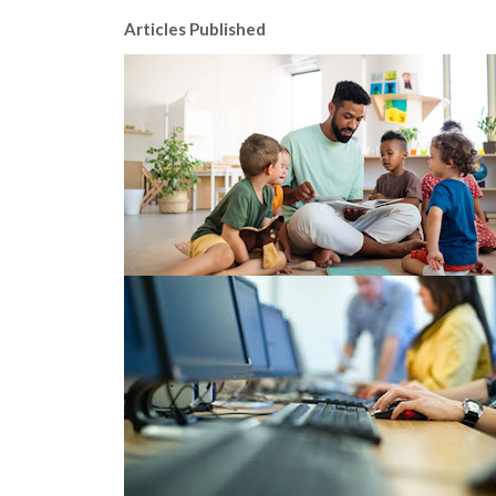
Articles Published