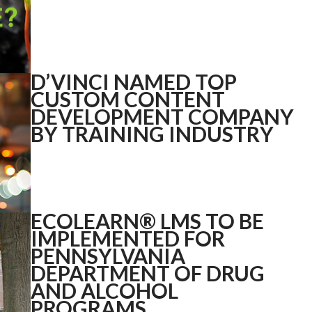
D’VINCI NAMED TOP
CUSTOM CONTENT
DEVELOPMENT COMPANY
BY TRAINING INDUSTRY
ECOLEARN® LMS TO BE
IMPLEMENTED FOR
PENNSYLVANIA
DEPARTMENT OF DRUG
AND ALCOHOL
PROGRAMS