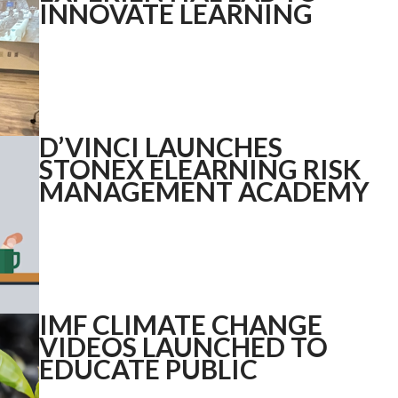
INNOVATE LEARNING
D’VINCI LAUNCHES
STONEX ELEARNING RISK
MANAGEMENT ACADEMY
IMF CLIMATE CHANGE
VIDEOS LAUNCHED TO
EDUCATE PUBLIC