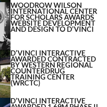
WOODROW WILSON
INTERNATIONAL CENTER
FOR SCHOLARS AWARDS
WEBSITE DEVELOPMENT
AND DESIGN TO D’VINCI
D’VINCI INTERACTIVE
AWARDED CONTRACTED
BY WESTERN REGIONAL
COUNTERDRUG
TRAINING CENTER
(WRCTC)
D’VINCI INTERACTIVE
AWARDED 1.69M PHASE II