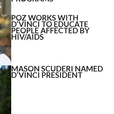
POZ WORKS WITH
D’VINCI TO EDUCATE
PEOPLE AFFECTED BY
HIV/AIDS
MASON SCUDERI NAMED
D’VINCI PRESIDENT