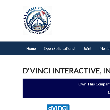
Home
Open Solicitations!
Join!
Membe
D'VINCI INTERACTIVE, I
Own This Company
M