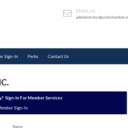
EMAIL US
administrator@ussbchamber.o
r Sign-In
Perks
Contact Us
NC.
? Sign-In For Member Services
ember Sign-In
Name: