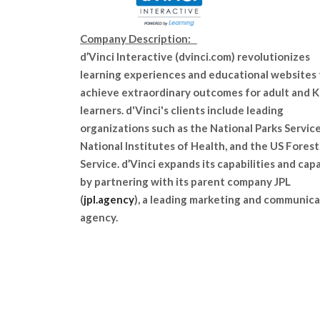
Company Description:
d’Vinci Interactive (dvinci.com) revolutionizes
learning experiences and educational websites 
achieve extraordinary outcomes for adult and 
learners. d'Vinci's clients include leading
organizations such as the National Parks Service
National Institutes of Health, and the US Forest
Service. d’Vinci expands its capabilities and cap
by partnering with its parent company JPL
(
jpl.agency
), a leading marketing and communica
agency.