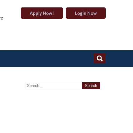
Apply Now!
Login Now
rg