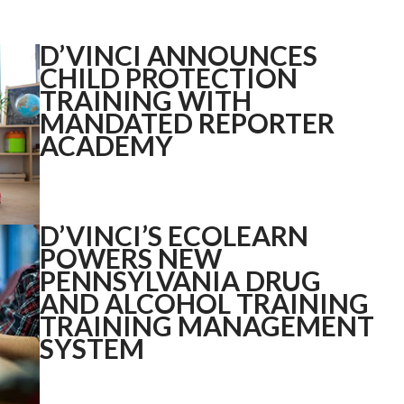
D’VINCI ANNOUNCES
CHILD PROTECTION
TRAINING WITH
MANDATED REPORTER
ACADEMY
D’VINCI’S ECOLEARN
POWERS NEW
PENNSYLVANIA DRUG
AND ALCOHOL TRAINING
TRAINING MANAGEMENT
SYSTEM