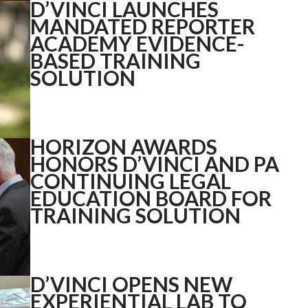
D’VINCI LAUNCHES
MANDATED REPORTER
ACADEMY EVIDENCE-
BASED TRAINING
SOLUTION
HORIZON AWARDS
HONORS D’VINCI AND PA
CONTINUING LEGAL
EDUCATION BOARD FOR
TRAINING SOLUTION
D’VINCI OPENS NEW
EXPERIENTIAL LAB TO