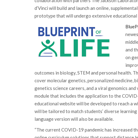
collaboration with partners The Jackson Laborato
d’Vinci will build and launch an online, supplementa
prototype that will undergo extensive educational
BlueP
newes
middle
and th
on ge
impro
outcomes in biology, STEM and personal health. The
cover molecular genetics, personalized medicine, bi
genetics science careers, and a viral genomics an
module that includes the application to the COVI
educational website will be developed to reach a w
will be tailored to match students’ diverse learning 
language version will also be available.
“The current COVID-19 pandemic has increased the
online curriculum solutions that support distance 