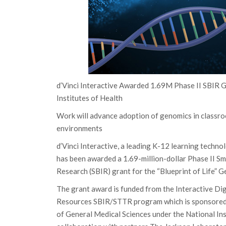
d’Vinci Interactive Awarded 1.69M Phase II SBIR 
Institutes of Health
Work will advance adoption of genomics in classro
environments
d’Vinci Interactive, a leading K-12 learning techn
has been awarded a 1.69-million-dollar Phase II Sm
Research (SBIR) grant for the “Blueprint of Life” G
The grant award is funded from the Interactive D
Resources SBIR/STTR program which is sponsored b
of General Medical Sciences under the National Inst