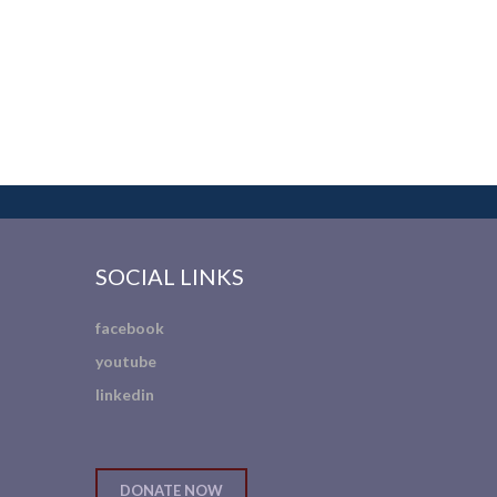
SOCIAL LINKS
facebook
youtube
linkedin
DONATE NOW