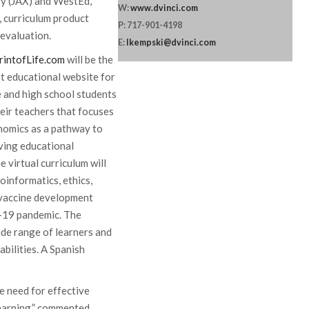
ry (JAX) and WestEd,
W:
www.dvinci.com
l, curriculum product
P: 717-901-4198
 evaluation.
E:
lkempski@dvinci.com
rintofLife.com
will be the
t educational website for
 and high school students
eir teachers that focuses
nomics as a pathway to
ving educational
 virtual curriculum will
oinformatics, ethics,
d vaccine development
D-19 pandemic. The
ide range of learners and
abilities. A Spanish
 need for effective
learning,” commented