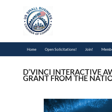
Home
Open Solicitations!
Join!
Membe
D’VINCI INTERACTIVE AW
GRANT FROM THE NATIO