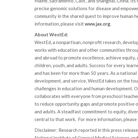
Maine, Sacramento, Calif., and Shanghai, China. Its 
precise genomic solutions for disease and empower
community in the shared quest to improve human he
information, please visit
www.jax.org
.
About WestEd:
WestEd, a nonpartisan, nonprofit research, develo
works with education and other communities throu
and abroad to promote excellence, achieve equity, 
children, youth, and adults. Success for every lear
and has been for more than 50 years. As a national 
development, and service, WestEd takes on the to
challenges in education and human development. Ou
collaborates with everyone from preschool teacher
to reduce opportunity gaps and promote positive o
and adults. A steadfast commitment to equity, divers
central to that work. For more information, please 
Disclaimer: Research reported in this press release
National Institute of General Medical Sciences and