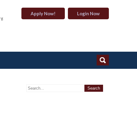
Apply Now!
Login Now
rg