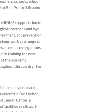
eachers, schools, school
e at BluePrintofLife.com.
s (NIGMS) supports basic
gical processes and lays
treatment, and prevention.
stems work at a range of
ns, in research organisms,
p in training the next
of the scientific
roughout the country. For
it biomedical research
uartered in Bar Harbor,
ed Cancer Center, a
 facilities in Ellsworth,