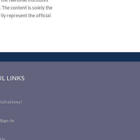
he content is solely the
ily represent the official
L LINKS
icitations!
Sign-In
 Us