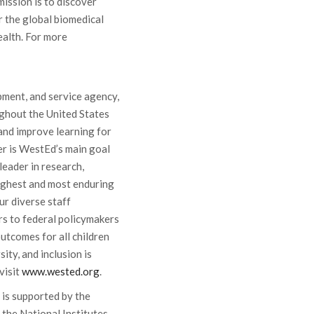
mission is to discover
 the global biomedical
alth. For more
pment, and service agency,
ghout the United States
and improve learning for
ner is WestEd’s main goal
leader in research,
ughest and most enduring
r diverse staff
s to federal policymakers
utcomes for all children
ity, and inclusion is
visit
www.wested.org
.
 is supported by the
 the National Institutes