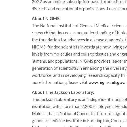
2022 as an online subscription-based product for t
districts and educational organizations. Learn mor
About NIGMS:
The National Institute of General Medical Science
research that increases our understanding of biolo
the foundation for advances in disease diagnosis, 
NIGMS-funded scientists investigate how living sy
levels from molecules and cells to tissues and orga
humans, and populations. NIGMS provides leadershi
generation of scientists, in enhancing the diversity 
workforce, and in developing research capacity th
more information, please visit
www.nigms.nih.gov
.
About The Jackson Laboratory:
The Jackson Laboratory is an independent, nonprof
institution with more than 2,200 employees. Headq
Maine, it has a National Cancer Institute-designat
genomic medicine institute in Farmington, Conn., and