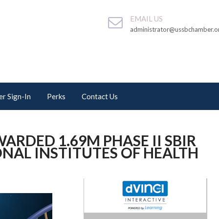
EMAIL US
administrator@ussbchamber.o
r Sign-In
Perks
Contact Us
ARDED 1.69M PHASE II SBIR
NAL INSTITUTES OF HEALTH