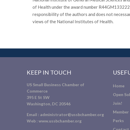
of Health under the award number R44GM133222. T
responsibility of the authors and does not necessar
views of the National Institutes of Health.
KEEP IN TOUCH
USEFU
US Small Business Chamber of
Home
Commerce
Open Sol
395 E St SW
Join!
Washington, DC 20546
Member 
Email :
administrator@ussbchamber.org
Perks
Web :
www.ussbchamber.org
Contact