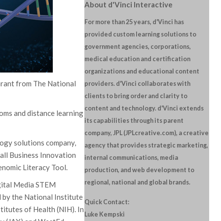
About d'Vinci Interactive
For more than 25 years, d'Vinci has
provided custom learning solutions to
government agencies, corporations,
medical education and certification
organizations and educational content
Grant from The National
providers. d'Vinci collaborates with
clients to bring order and clarity to
content and technology. d'Vinci extends
oms and distance learning
its capabilities through its parent
company, JPL (JPLcreative.com), a creative
ology solutions company,
agency that provides strategic marketing,
all Business Innovation
internal communications, media
enomic Literacy Tool.
production, and web development to
regional, national and global brands.
igital Media STEM
y the National Institute
Quick Contact:
itutes of Health (NIH). In
Luke Kempski