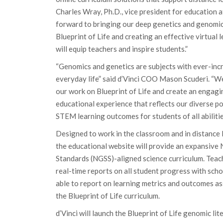
Charles Wray, Ph.D., vice president for education 
forward to bringing our deep genetics and genomic
Blueprint of Life and creating an effective virtual 
will equip teachers and inspire students.”
“Genomics and genetics are subjects with ever-inc
everyday life” said d’Vinci COO Mason Scuderi. “We
our work on Blueprint of Life and create an engagi
educational experience that reflects our diverse p
STEM learning outcomes for students of all abilitie
Designed to work in the classroom and in distance
the educational website will provide an expansive
Standards (NGSS)-aligned science curriculum. Teach
real-time reports on all student progress with scho
able to report on learning metrics and outcomes a
the Blueprint of Life curriculum.
d’Vinci will launch the Blueprint of Life genomic lit