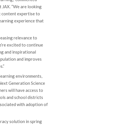
at JAX. “We are looking
 content expertise to
learning experience that
reasing relevance to
’re excited to continue
ng and inspirational
opulation and improves
s.”
 learning environments,
 Next Generation Science
ers will have access to
ols and school districts
ssociated with adoption of
eracy solution in spring