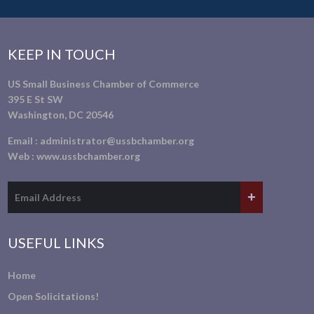
KEEP IN TOUCH
US Small Business Chamber of Commerce
395 E St SW
Washington, DC 20546
Email :
administrator@ussbchamber.org
Web :
www.ussbchamber.org
USEFUL LINKS
Home
Open Solicitations!