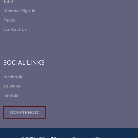
Join!
Member Sign-In
Perks
Contact Us
SOCIAL LINKS
facebook
youtube
linkedin
DONATE NOW