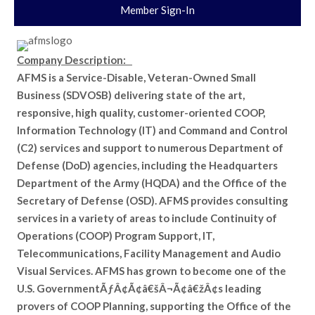
Member Sign-In
Company Description:
AFMS is a Service-Disable, Veteran-Owned Small
Business (SDVOSB) delivering state of the art,
responsive, high quality, customer-oriented COOP,
Information Technology (IT) and Command and Control
(C2) services and support to numerous Department of
Defense (DoD) agencies, including the Headquarters
Department of the Army (HQDA) and the Office of the
Secretary of Defense (OSD). AFMS provides consulting
services in a variety of areas to include Continuity of
Operations (COOP) Program Support, IT,
Telecommunications, Facility Management and Audio
Visual Services. AFMS has grown to become one of the
U.S. GovernmentÃƒÂ¢Ã¢â€šÂ¬Ã¢â€žÂ¢s leading
provers of COOP Planning, supporting the Office of the