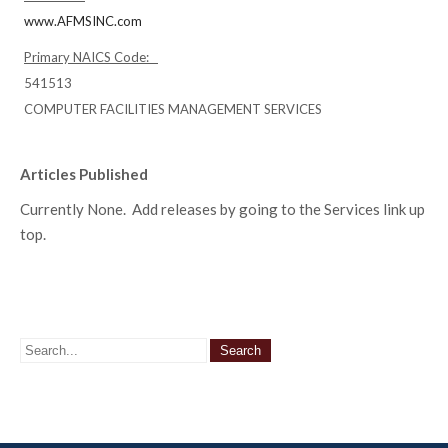
www.AFMSINC.com
Primary NAICS Code:
541513
COMPUTER FACILITIES MANAGEMENT SERVICES
Articles Published
Currently None. Add releases by going to the Services link up
top.