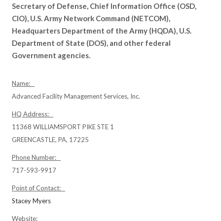
Secretary of Defense, Chief Information Office (OSD,
CIO), U.S. Army Network Command (NETCOM),
Headquarters Department of the Army (HQDA), U.S.
Department of State (DOS), and other federal
Government agencies.
Name:
Advanced Facility Management Services, Inc.
HQ Address:
11368 WILLIAMSPORT PIKE STE 1
GREENCASTLE, PA, 17225
Phone Number:
717-593-9917
Point of Contact:
Stacey Myers
Website: