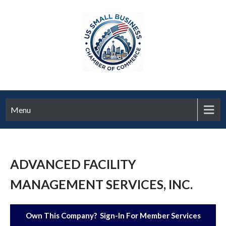
Menu
ADVANCED FACILITY
MANAGEMENT SERVICES, INC.
Own This Company? Sign-In For Member Services