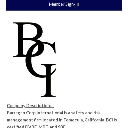
Member Sign-In
Company Description:
Barragan Corp International is a safety and risk
management firm located in Temecula, California. BCI is
certified DVBE, MBE, and SBE.