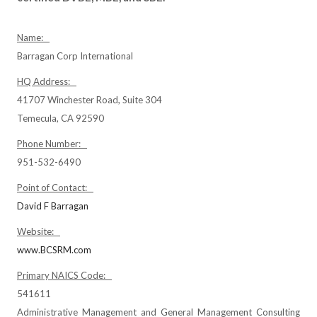
Name:
Barragan Corp International
HQ Address:
41707 Winchester Road, Suite 304
Temecula, CA 92590
Phone Number:
951-532-6490
Point of Contact:
David F Barragan
Website:
www.BCSRM.com
Primary NAICS Code:
541611
Administrative Management and General Management Consulting