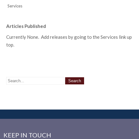
Services
Articles Published
Currently None. Add releases by going to the Services link up
top.
KEEP IN TOUCH