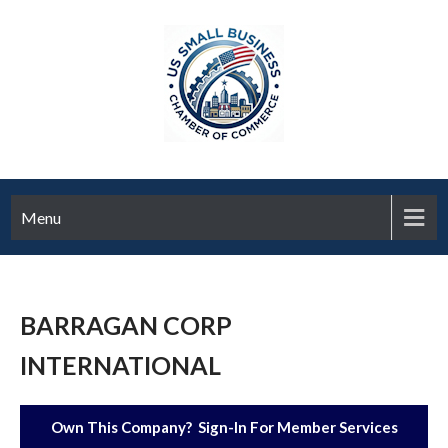
Menu
BARRAGAN CORP
INTERNATIONAL
Own This Company? Sign-In For Member Services