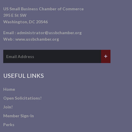
US Small Business Chamber of Commerce
395 E St SW
Washington, DC 20546
Email :
administrator@ussbchamber.org
Web :
www.ussbchamber.org
USEFUL LINKS
Home
Open Solicitations!
Join!
Member Sign-In
Perks