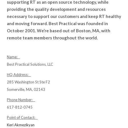
supporting RT as an open source technology, while
providing the quality development and resources
necessary to support our customers and keep RT healthy
and moving forward. Best Practical was founded in
October 2001. We’re based out of Boston, MA, with
remote team members throughout the world.
Name:
Best Practical Solutions, LLC
HQ Address:
285 Washington St Ste F2
Somerville, MA, 02143
Phone Number:
617-812-0745
Point of Contact:
Keri Akmezikyan