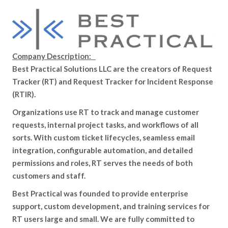
Company Description:
Best Practical Solutions LLC are the creators of Request
Tracker (RT) and Request Tracker for Incident Response
(RTIR).
Organizations use RT to track and manage customer
requests, internal project tasks, and workflows of all
sorts. With custom ticket lifecycles, seamless email
integration, configurable automation, and detailed
permissions and roles, RT serves the needs of both
customers and staff.
Best Practical was founded to provide enterprise
support, custom development, and training services for
RT users large and small. We are fully committed to