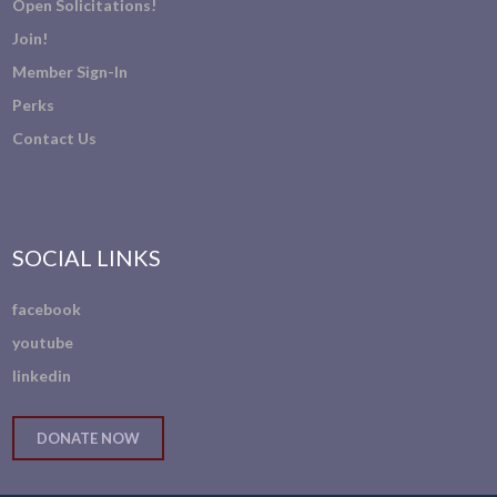
Open Solicitations!
Join!
Member Sign-In
Perks
Contact Us
SOCIAL LINKS
facebook
youtube
linkedin
DONATE NOW