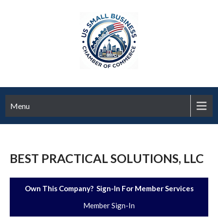
Menu
BEST PRACTICAL SOLUTIONS, LLC
Own This Company? Sign-In For Member Services
Member Sign-In