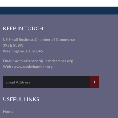
KEEP IN TOUCH
US Small Business Chamber of Commerce
395 E St SW
Washington, DC 20546
Email :
administrator@ussbchamber.org
Web :
www.ussbchamber.org
USEFUL LINKS
Home