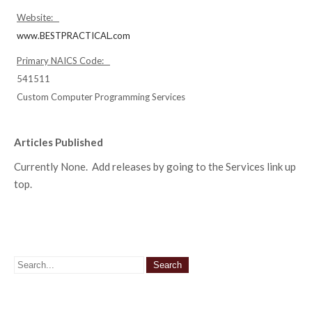
Website:
www.BESTPRACTICAL.com
Primary NAICS Code:
541511
Custom Computer Programming Services
Articles Published
Currently None. Add releases by going to the Services link up
top.