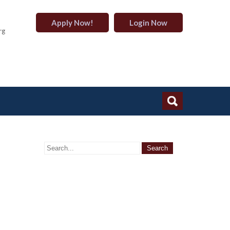
Apply Now!
Login Now
rg