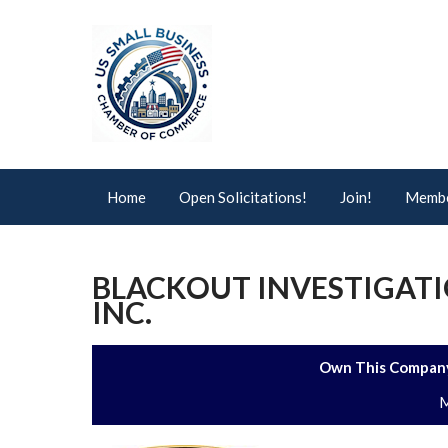
Home
Open Solicitations!
Join!
Membe
BLACKOUT INVESTIGATI
INC.
Own This Company
M