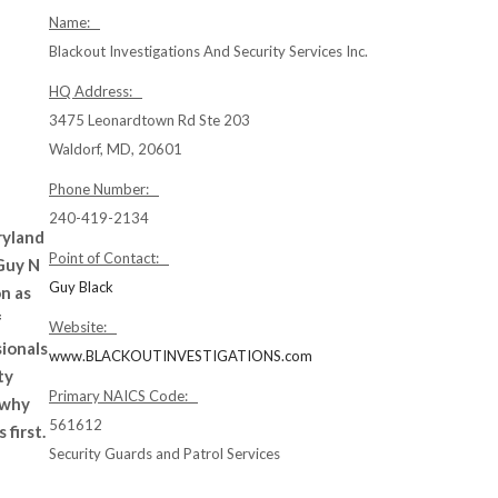
Name:
Blackout Investigations And Security Services Inc.
HQ Address:
3475 Leonardtown Rd Ste 203
Waldorf, MD, 20601
Phone Number:
240-419-2134
ryland
Point of Contact:
 Guy N
Guy Black
n as
f
Website:
ionals
www.BLACKOUTINVESTIGATIONS.com
ty
Primary NAICS Code:
 why
561612
 first.
Security Guards and Patrol Services