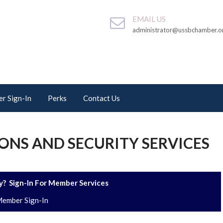
EMAIL US
administrator@ussbchamber.o
r Sign-In
Perks
Contact Us
ONS AND SECURITY SERVICES
? Sign-In For Member Services
ember Sign-In