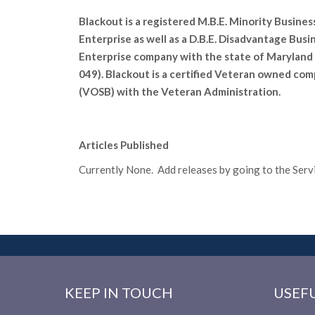
Blackout is a registered M.B.E. Minority Busines
Enterprise as well as a D.B.E. Disadvantage Busi
Enterprise company with the state of Maryland 
049). Blackout is a certified Veteran owned co
(VOSB) with the Veteran Administration.
Articles Published
Currently None. Add releases by going to the Servic
KEEP IN TOUCH
USEFU