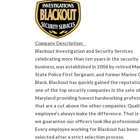
Company Description:
Blackout Investigation and Security Services
celebrating more than ten years in the security
business, was established in 2006 by retired Ma
State Police First Sergeant, and former Marine
Black. Blackout has quickly gained the reputatio
one of the top security companies in the sate o
Maryland providing honest hardworking profess
that are a cut above the other companies. Quali
employee’s always make the difference. That is
we guarantee our officers look like professionals
Every employee working for Blackout has been
selected after a strict selection process.