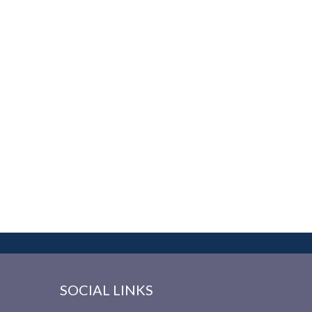
SOCIAL LINKS