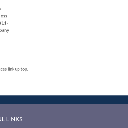
s
ness
(11-
mpany
es link up top.
L LINKS