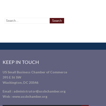
KEEP IN TOUCH
US Small Business Chamber of Commerce
395 E St SW
Washington, DC 20546
Email :
administrator@ussbchamber.org
Web :
www.ussbchamber.org