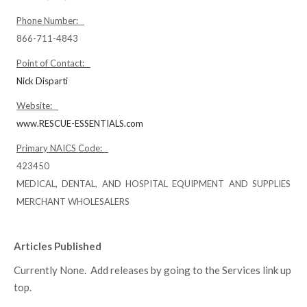
Phone Number:
866-711-4843
Point of Contact:
Nick Disparti
Website:
www.RESCUE-ESSENTIALS.com
Primary NAICS Code:
423450
MEDICAL, DENTAL, AND HOSPITAL EQUIPMENT AND SUPPLIES
MERCHANT WHOLESALERS
Articles Published
Currently None. Add releases by going to the Services link up
top.