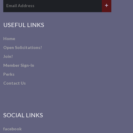
USEFUL LINKS
Home
Open Solicitations!
Join!
Member Sign-In
Perks
Contact Us
SOCIAL LINKS
facebook