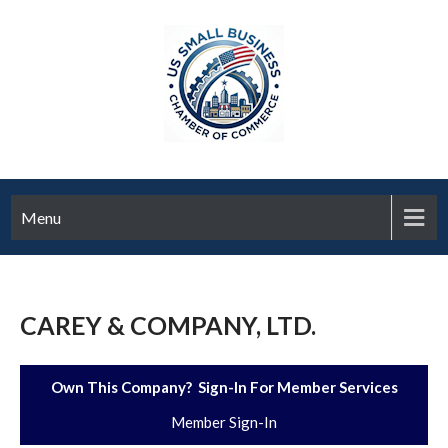
Menu
CAREY & COMPANY, LTD.
Own This Company? Sign-In For Member Services
Member Sign-In