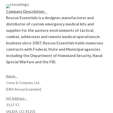
Company Description:
Rescue Essentials is a designer, manufacturer and
distributor of custom emergency medical kits and
supplies for the austere environments of tactical,
combat, wilderness and remote medical operations.In
business since 2007, Rescue Essentials holds numerous
contracts with Federal, State and Municipal agencies
including the Department of Homeland Security, Naval
Special Warfare and the FBI.
Name:
Carey & Company, Ltd.
[DBA Rescue Essentials]
HQ Address:
312 F ST.
SALIDA, CO, 81201