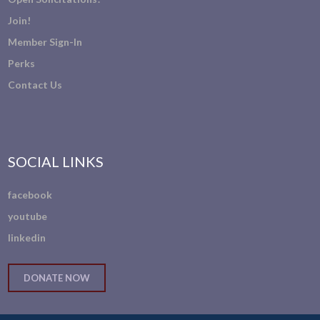
Join!
Member Sign-In
Perks
Contact Us
SOCIAL LINKS
facebook
youtube
linkedin
DONATE NOW