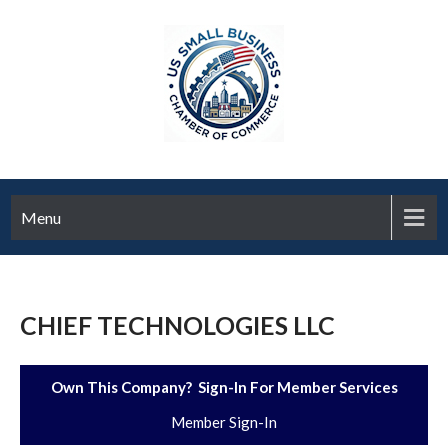
Menu
CHIEF TECHNOLOGIES LLC
Own This Company? Sign-In For Member Services
Member Sign-In