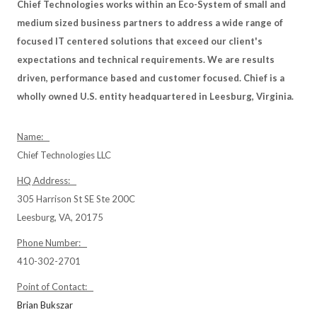
Chief Technologies works within an Eco-System of small and
medium sized business partners to address a wide range of
focused IT centered solutions that exceed our client's
expectations and technical requirements. We are results
driven, performance based and customer focused. Chief is a
wholly owned U.S. entity headquartered in Leesburg, Virginia.
Name:
Chief Technologies LLC
HQ Address:
305 Harrison St SE Ste 200C
Leesburg, VA, 20175
Phone Number:
410-302-2701
Point of Contact:
Brian Bukszar