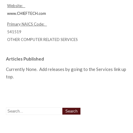
Website:
www.CHIEFTECH.com
Primary NAICS Code:
541519
OTHER COMPUTER RELATED SERVICES
Articles Published
Currently None. Add releases by going to the Services link up
top.