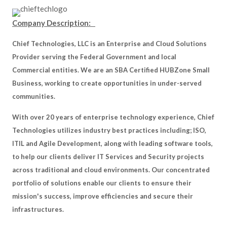
Company Description:
Chief Technologies, LLC is an Enterprise and Cloud Solutions
Provider serving the Federal Government and local
Commercial entities. We are an SBA Certified HUBZone Small
Business, working to create opportunities in under-served
communities.
With over 20 years of enterprise technology experience, Chief
Technologies utilizes industry best practices including; ISO,
ITIL and Agile Development, along with leading software tools,
to help our clients deliver IT Services and Security projects
across traditional and cloud environments. Our concentrated
portfolio of solutions enable our clients to ensure their
mission's success, improve efficiencies and secure their
infrastructures.