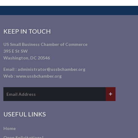
KEEP IN TOUCH
US Small Business Chamber of Commerce
395 E St SW
Washington, DC 20546
Email :
administrator@ussbchamber.org
Web :
www.ussbchamber.org
USEFUL LINKS
Home
Open Solicitations!