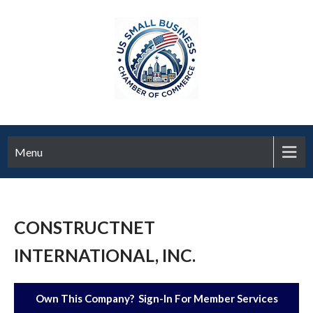
Menu
CONSTRUCTNET
INTERNATIONAL, INC.
Own This Company? Sign-In For Member Services