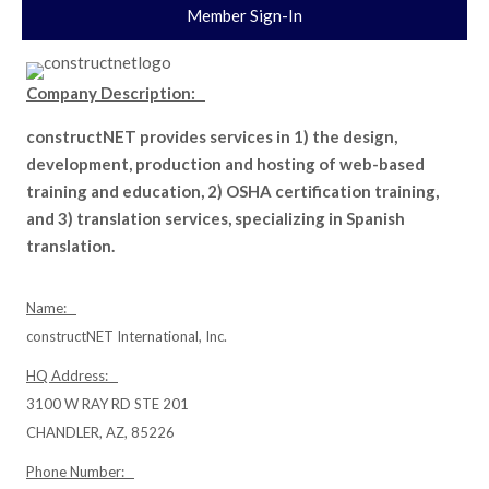
Member Sign-In
Company Description:
constructNET provides services in 1) the design,
development, production and hosting of web-based
training and education, 2) OSHA certification training,
and 3) translation services, specializing in Spanish
translation.
Name:
constructNET International, Inc.
HQ Address:
3100 W RAY RD STE 201
CHANDLER, AZ, 85226
Phone Number: