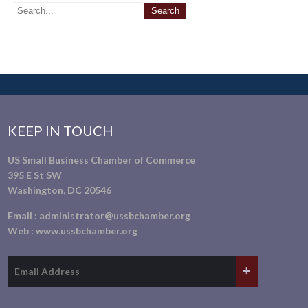
KEEP IN TOUCH
US Small Business Chamber of Commerce
395 E St SW
Washington, DC 20546
Email :
administrator@ussbchamber.org
Web :
www.ussbchamber.org