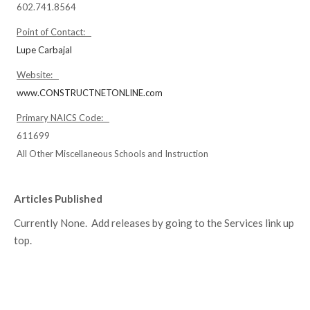
602.741.8564
Point of Contact:
Lupe Carbajal
Website:
www.CONSTRUCTNETONLINE.com
Primary NAICS Code:
611699
All Other Miscellaneous Schools and Instruction
Articles Published
Currently None. Add releases by going to the Services link up
top.