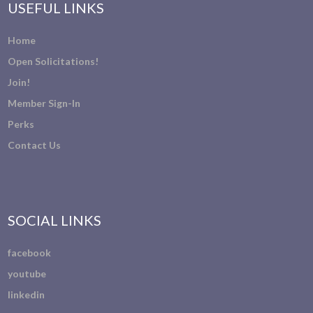
USEFUL LINKS
Home
Open Solicitations!
Join!
Member Sign-In
Perks
Contact Us
SOCIAL LINKS
facebook
youtube
linkedin