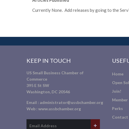
Articles Published
Currently None. Add releases by going to the Servic
KEEP IN TOUCH
USEFU
US Small Business Chamber of
Home
Commerce
Open Sol
395 E St SW
Join!
Washington, DC 20546
Member 
Email :
administrator@ussbchamber.org
Perks
Web :
www.ussbchamber.org
Contact