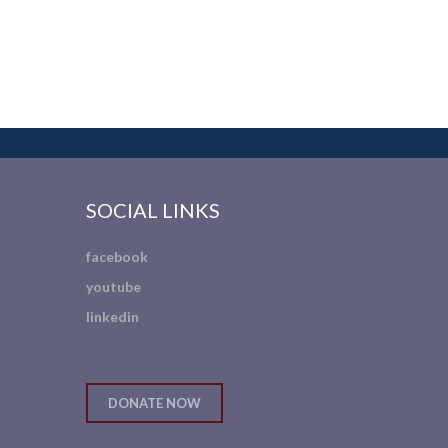
SOCIAL LINKS
facebook
youtube
linkedin
DONATE NOW