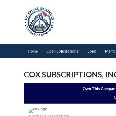
Home
Open Solicitations!
Join!
Membe
COX SUBSCRIPTIONS, IN
Own This Company
M