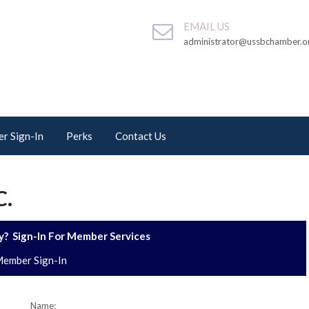
EMAIL US
administrator@ussbchamber.o
r Sign-In
Perks
Contact Us
C.
? Sign-In For Member Services
ember Sign-In
Name: