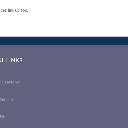
es link up top.
L LINKS
icitations!
Sign-In
 Us