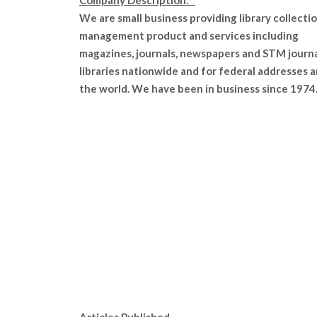
Company Description:
We are small business providing library collecti
management product and services including
magazines, journals, newspapers and STM journa
libraries nationwide and for federal addresses 
the world. We have been in business since 1974