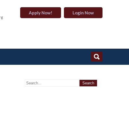
Apply Now!
Login Now
rg