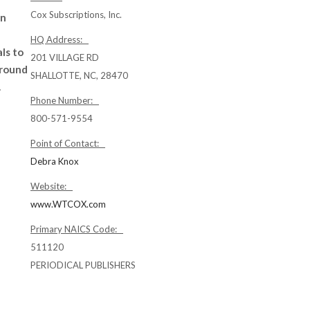
Cox Subscriptions, Inc.
on
HQ Address:
ls to
201 VILLAGE RD
around
SHALLOTTE, NC, 28470
.
Phone Number:
800-571-9554
Point of Contact:
Debra Knox
Website:
www.WTCOX.com
Primary NAICS Code:
511120
PERIODICAL PUBLISHERS