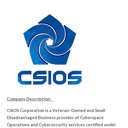
Company Description:
CSIOS Corporation is a Veteran–Owned and Small
Disadvantaged Business provider of Cyberspace
Operations and Cybersecurity services certified under