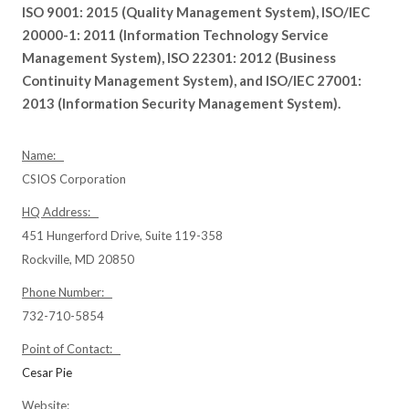
ISO 9001: 2015 (Quality Management System), ISO/IEC
20000-1: 2011 (Information Technology Service
Management System), ISO 22301: 2012 (Business
Continuity Management System), and ISO/IEC 27001:
2013 (Information Security Management System).
Name:
CSIOS Corporation
HQ Address:
451 Hungerford Drive, Suite 119-358
Rockville, MD 20850
Phone Number:
732-710-5854
Point of Contact:
Cesar Pie
Website: