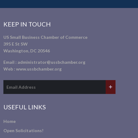
KEEP IN TOUCH
US Small Business Chamber of Commerce
395 E St SW
Washington, DC 20546
Email :
administrator@ussbchamber.org
Web :
www.ussbchamber.org
USEFUL LINKS
Home
Open Solicitations!