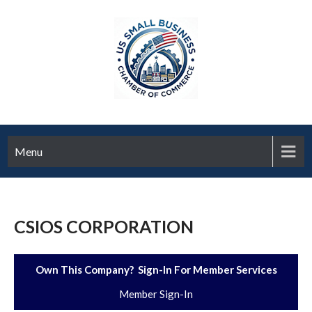
Menu
CSIOS CORPORATION
Own This Company? Sign-In For Member Services
Member Sign-In