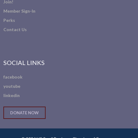
Join!
Member Sign-In
Perks
Contact Us
SOCIAL LINKS
facebook
youtube
linkedin
DONATE NOW