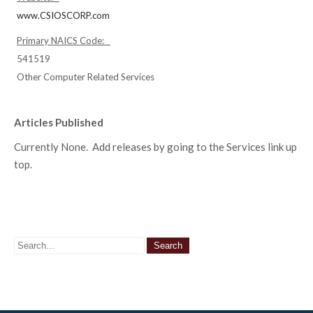
www.CSIOSCORP.com
Primary NAICS Code:
541519
Other Computer Related Services
Articles Published
Currently None. Add releases by going to the Services link up
top.