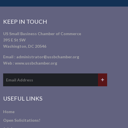
KEEP IN TOUCH
US Small Business Chamber of Commerce
395 E St SW
Washington, DC 20546
Email :
administrator@ussbchamber.org
Web :
www.ussbchamber.org
USEFUL LINKS
Home
Open Solicitations!