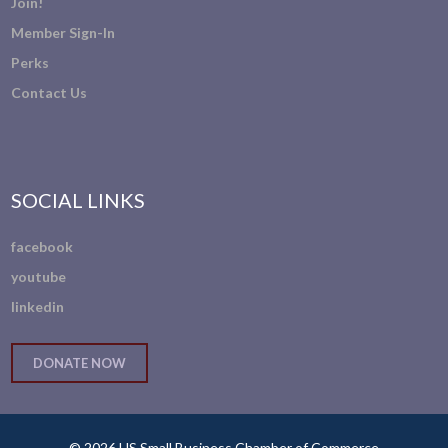
Join!
Member Sign-In
Perks
Contact Us
SOCIAL LINKS
facebook
youtube
linkedin
DONATE NOW
© 2026 US Small Business Chamber of Commerce