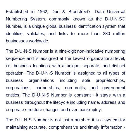
Established in 1962, Dun & Bradstreet's Data Universal
Numbering System, commonly known as the D-U-N-S®
Number, is a unique global business identification system that
identifies, validates, and links to more than 280 million
businesses worldwide.
The D-U-N-S Number is a nine-digit non-indicative numbering
sequence and is assigned at the lowest organizational level,
i.e. business locations with a unique, separate, and distinct
operation. The D-U-N-S Number is assigned to all types of
business organizations including sole proprietorships,
corporations, partnerships, non-profits, and government
entities. The D-U-N-S Number is constant - it stays with a
business throughout the lifecycle including name, address and
corporate structure changes and even bankruptcy.
The D-U-N-S Number is not just a number; it is a system for
maintaining accurate, comprehensive and timely information -