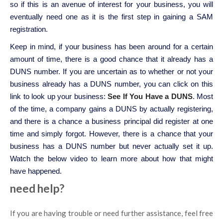
so if this is an avenue of interest for your business, you will
eventually need one as it is the first step in gaining a SAM
registration.
Keep in mind, if your business has been around for a certain
amount of time, there is a good chance that it already has a
DUNS number. If you are uncertain as to whether or not your
business already has a DUNS number, you can click on this
link to look up your business:
See If You Have a DUNS
. Most
of the time, a company gains a DUNS by actually registering,
and there is a chance a business principal did register at one
time and simply forgot. However, there is a chance that your
business has a DUNS number but never actually set it up.
Watch the below video to learn more about how that might
have happened.
need help?
If you are having trouble or need further assistance, feel free