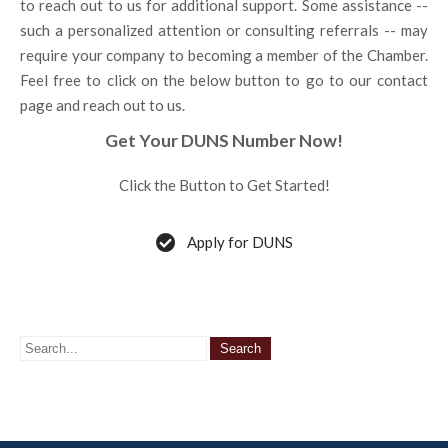
to reach out to us for additional support. Some assistance --
such a personalized attention or consulting referrals -- may
require your company to becoming a member of the Chamber.
Feel free to click on the below button to go to our contact
page and reach out to us.
Get Your DUNS Number Now!
Click the Button to Get Started!
Apply for DUNS