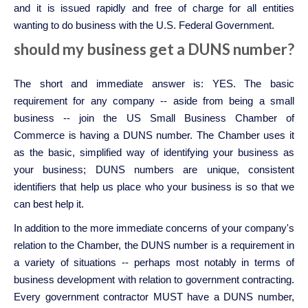
and it is issued rapidly and free of charge for all entities
wanting to do business with the U.S. Federal Government.
should my business get a DUNS number?
The short and immediate answer is: YES. The basic
requirement for any company -- aside from being a small
business -- join the US Small Business Chamber of
Commerce is having a DUNS number. The Chamber uses it
as the basic, simplified way of identifying your business as
your business; DUNS numbers are unique, consistent
identifiers that help us place who your business is so that we
can best help it.
In addition to the more immediate concerns of your company's
relation to the Chamber, the DUNS number is a requirement in
a variety of situations -- perhaps most notably in terms of
business development with relation to government contracting.
Every government contractor MUST have a DUNS number,