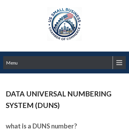
Menu
DATA UNIVERSAL NUMBERING
SYSTEM (DUNS)
what is a DUNS number?