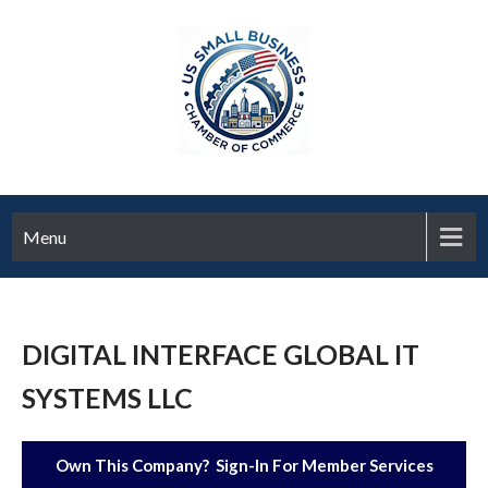
Menu
DIGITAL INTERFACE GLOBAL IT
SYSTEMS LLC
Own This Company? Sign-In For Member Services