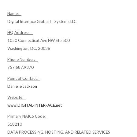
Name:
Digital Interface Global IT Systems LLC
HQ Address:
1050 Connecticut Ave NW Ste 500
Washington, DC, 20036
Phone Number:
757.687.9370
Point of Contact:
Danielle Jackson
Website:
www.DIGITAL-INTERFACE.net
Primary NAICS Code:
518210
DATA PROCESSING, HOSTING, AND RELATED SERVICES