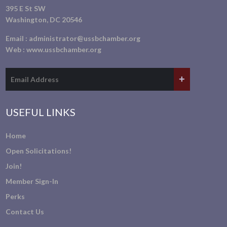
395 E St SW
Washington, DC 20546
Email :
administrator@ussbchamber.org
Web :
www.ussbchamber.org
USEFUL LINKS
Home
Open Solicitations!
Join!
Member Sign-In
Perks
Contact Us