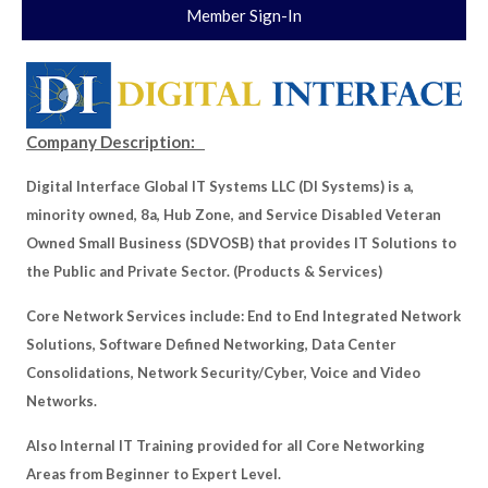
Member Sign-In
Company Description:
Digital Interface Global IT Systems LLC (DI Systems) is a,
minority owned, 8a, Hub Zone, and Service Disabled Veteran
Owned Small Business (SDVOSB) that provides IT Solutions to
the Public and Private Sector. (Products & Services)
Core Network Services include: End to End Integrated Network
Solutions, Software Defined Networking, Data Center
Consolidations, Network Security/Cyber, Voice and Video
Networks.
Also Internal IT Training provided for all Core Networking
Areas from Beginner to Expert Level.