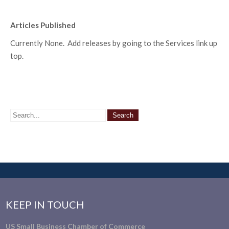
Articles Published
Currently None. Add releases by going to the Services link up
top.
KEEP IN TOUCH
US Small Business Chamber of Commerce