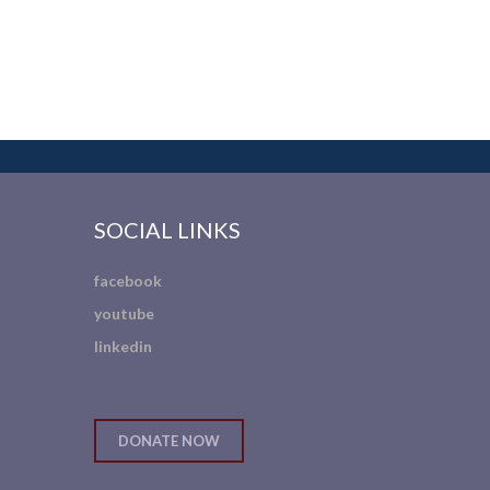
SOCIAL LINKS
facebook
youtube
linkedin
DONATE NOW