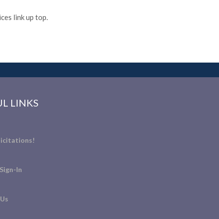
es link up top.
L LINKS
icitations!
Sign-In
 Us