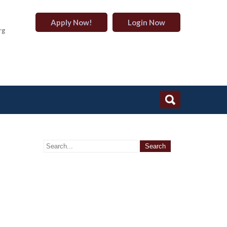
Apply Now!
Login Now
rg