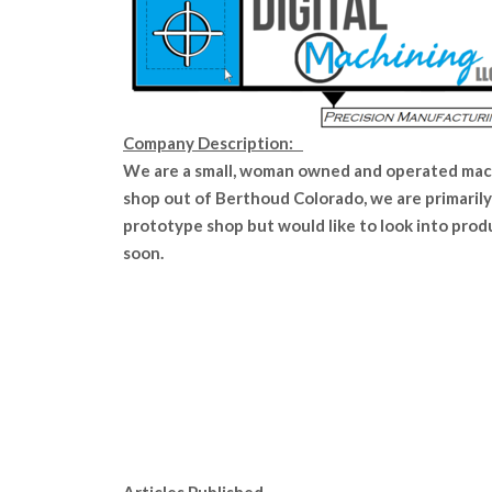
Company Description:
We are a small, woman owned and operated ma
shop out of Berthoud Colorado, we are primarily
prototype shop but would like to look into prod
soon.