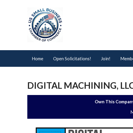
Home
Open Solicitations!
Join!
Membe
DIGITAL MACHINING, LL
Own This Company
M