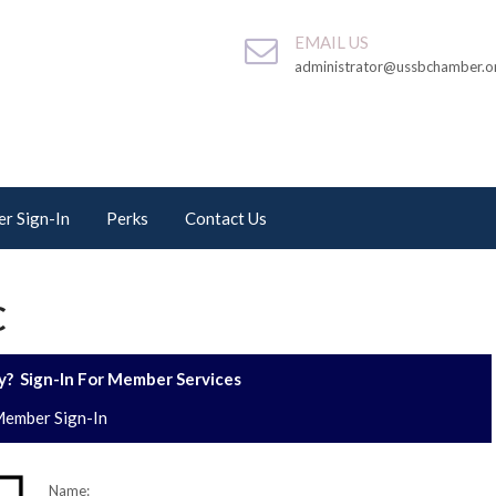
EMAIL US
administrator@ussbchamber.o
r Sign-In
Perks
Contact Us
C
? Sign-In For Member Services
ember Sign-In
Name: