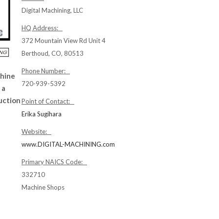
Digital Machining, LLC
HQ Address:
372 Mountain View Rd Unit 4
Berthoud, CO, 80513
Phone Number:
chine
720-939-5392
 a
uction
Point of Contact:
Erika Sugihara
Website:
www.DIGITAL-MACHINING.com
Primary NAICS Code:
332710
Machine Shops