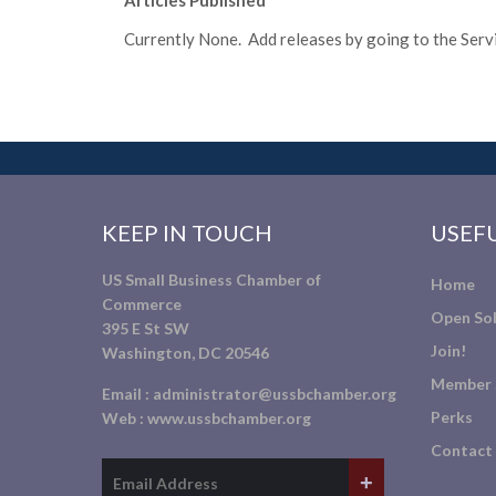
Articles Published
Currently None. Add releases by going to the Servic
KEEP IN TOUCH
USEFU
US Small Business Chamber of
Home
Commerce
Open Sol
395 E St SW
Join!
Washington, DC 20546
Member 
Email :
administrator@ussbchamber.org
Perks
Web :
www.ussbchamber.org
Contact