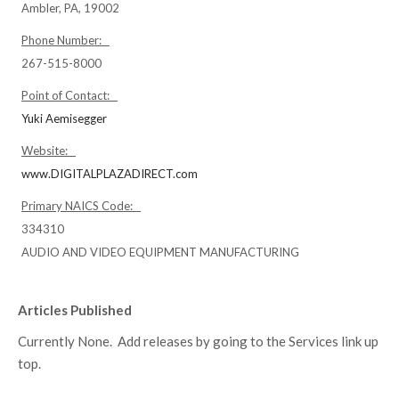
Ambler, PA, 19002
Phone Number:
267-515-8000
Point of Contact:
Yuki Aemisegger
Website:
www.DIGITALPLAZADIRECT.com
Primary NAICS Code:
334310
AUDIO AND VIDEO EQUIPMENT MANUFACTURING
Articles Published
Currently None. Add releases by going to the Services link up
top.