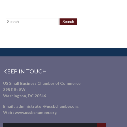
KEEP IN TOUCH
US Small Business Chamber of Commerce
395 E St SW
Washington, DC 20546
Email :
administrator@ussbchamber.org
Web :
www.ussbchamber.org