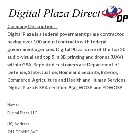
Company Description:
Digital Plaza is a federal government prime contractor,
having over 100 annual contracts with federal
government agencies. Digital Plaza is one of the top 20
audio-visual and top 5 in 3D printing and drones (UAV)
within GSA. Repeated customers are Department of
Defense, State, Justice, Homeland Security, Interior,
Commerce, Agriculture and Health and Human Services.
Digital Plaza is SBA certified 8(a), WOSB and EDWOSB.
Name:
Digital Plaza, LLC
HQ Address:
741 TENNIS AVE