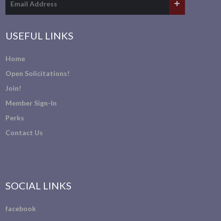
USEFUL LINKS
Home
Open Solicitations!
Join!
Member Sign-In
Perks
Contact Us
SOCIAL LINKS
facebook