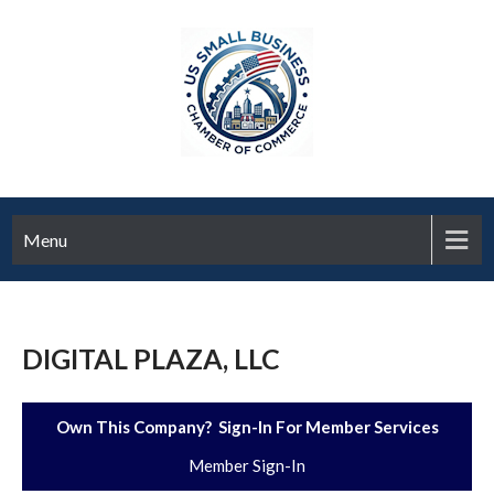
Menu
DIGITAL PLAZA, LLC
Own This Company? Sign-In For Member Services
Member Sign-In