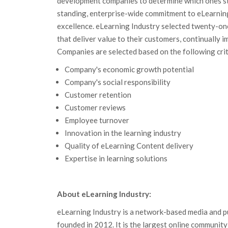
development companies to determine which ones st
standing, enterprise-wide commitment to eLearni
excellence. eLearning Industry selected twenty-o
that deliver value to their customers, continually 
Companies are selected based on the following crit
Company's economic growth potential
Company's social responsibility
Customer retention
Customer reviews
Employee turnover
Innovation in the learning industry
Quality of eLearning Content delivery
Expertise in learning solutions
About eLearning Industry:
eLearning Industry is a network-based media and 
founded in 2012. It is the largest online communit