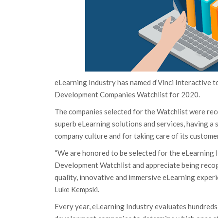
eLearning Industry has named d’Vinci Interactive t
Development Companies Watchlist for 2020.
The companies selected for the Watchlist were rec
superb eLearning solutions and services, having a 
company culture and for taking care of its custome
“We are honored to be selected for the eLearning 
Development Watchlist and appreciate being recog
quality, innovative and immersive eLearning experi
Luke Kempski.
Every year, eLearning Industry evaluates hundreds