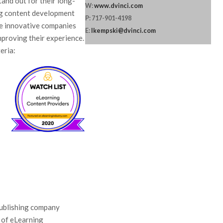
and out for their long-
W:
www.dvinci.com
ng content development
P: 717-901-4198
ne innovative companies
E:
lkempski@dvinci.com
improving their experience.
eria:
publishing company
y of eLearning