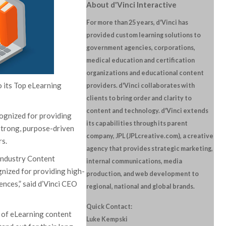
About d'Vinci Interactive
For more than 25 years, d'Vinci has
provided custom learning solutions to
government agencies, corporations,
medical education and certification
organizations and educational content
o its Top eLearning
providers. d'Vinci collaborates with
clients to bring order and clarity to
content and technology. d'Vinci extends
ognized for providing
its capabilities through its parent
strong, purpose-driven
company, JPL (JPLcreative.com), a creative
rs.
agency that provides strategic marketing,
Industry Content
internal communications, media
nized for providing high-
production, and web development to
ences,” said d’Vinci CEO
regional, national and global brands.
Quick Contact:
 of eLearning content
Luke Kempski