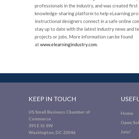
professionals in the industry, and was created firs
knowledge-sharing platform to help eLearning pro
instructional designers connect in a safe online c
stay up to date with the latest industry news and t
projects or jobs. More information can be found
at
www.elearningindustry.com
.
KEEP IN TOUCH
USEFU
US Small Business Chamber of
Home
Commerce
Open Sol
395 E St SW
Join!
Washington, DC 20546