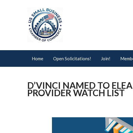
Home
Open Solicitations!
Join!
Membe
D’VINCI NAMED TO ELE
PROVIDER WATCH LIST