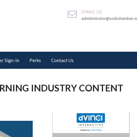
EMAIL US
administrator@ussbchamber.o
r Sign-In
Perks
Contact Us
ARNING INDUSTRY CONTENT