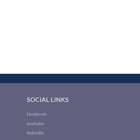
SOCIAL LINKS
facebook
youtube
linkedin