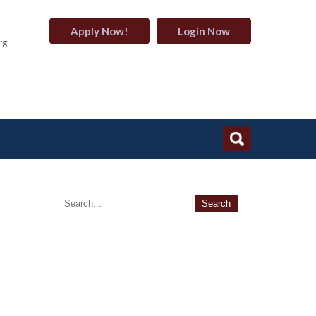
Apply Now!
Login Now
rg