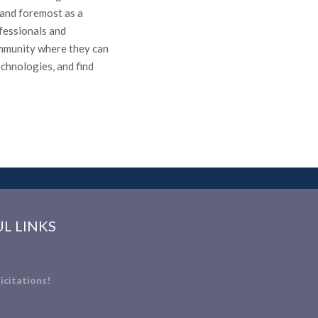
t and foremost as a
fessionals and
ommunity where they can
echnologies, and find
L LINKS
icitations!