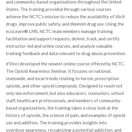
and community-based organizations throughout the United
States. The training provided through various courses
achieve the NCTC’s mission to reduce the availability of illicit
drugs, improve public safety, and diminish drug use. Using the
ecoLearn® LMS, NCTC team members manage training
facilitation and support requests, deliver, track, and certify
instructor-led and online courses, and analyze valuable
training feedback and data relevant to drug abuse prevention.
d’Vinci developed the newest online course offered by NCTC,
The Opioid Awareness Seminar. It focuses on national,
statewide, and local trends relating to heroin, prescription
opioids, and other opioid compounds. Designed to reach not
only law enforcement, but also educators, counselors, school
staff, healthcare professionals, and members of community-
based organizations, the training takes a close look at the
history of opioids, the science of pain, and examples of opioid
use and addition. The training provides insights into
overdose awareness, recognizing a potential addiction, and