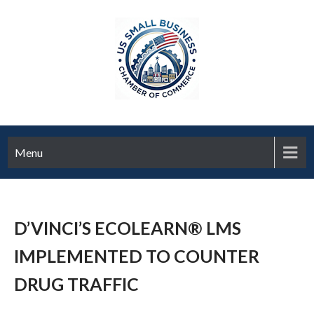
Menu
D’VINCI’S ECOLEARN® LMS
IMPLEMENTED TO COUNTER
DRUG TRAFFIC