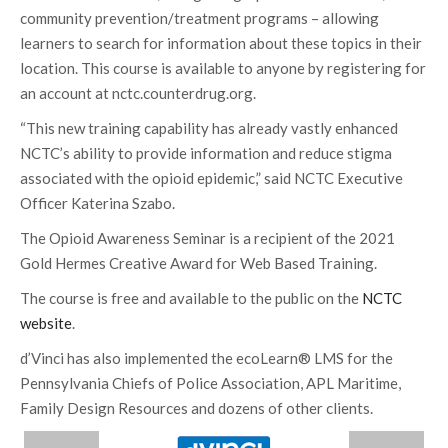
community prevention/treatment programs – allowing
learners to search for information about these topics in their
location. This course is available to anyone by registering for
an account at nctc.counterdrug.org.
“This new training capability has already vastly enhanced
NCTC’s ability to provide information and reduce stigma
associated with the opioid epidemic,” said NCTC Executive
Officer Katerina Szabo.
The Opioid Awareness Seminar is a recipient of the 2021
Gold Hermes Creative Award for Web Based Training.
The course is free and available to the public on the
NCTC
website
.
d’Vinci has also implemented the ecoLearn® LMS for the
Pennsylvania Chiefs of Police Association, APL Maritime,
Family Design Resources and dozens of other clients.