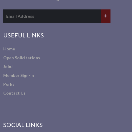
USEFUL LINKS
Home
Open Solicitations!
Join!
Member Sign-In
Perks
Contact Us
SOCIAL LINKS