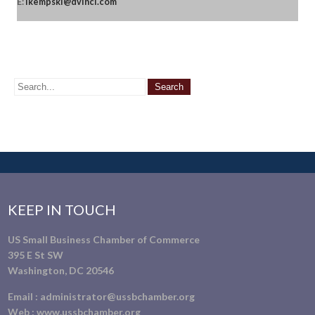
E:
lkempski@dvinci.com
KEEP IN TOUCH
US Small Business Chamber of Commerce
395 E St SW
Washington, DC 20546
Email :
administrator@ussbchamber.org
Web :
www.ussbchamber.org