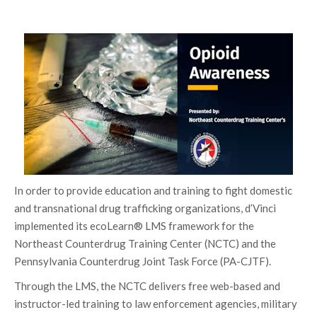
In order to provide education and training to fight domestic
and transnational drug trafficking organizations, d’Vinci
implemented its ecoLearn® LMS framework for the
Northeast Counterdrug Training Center (NCTC) and the
Pennsylvania Counterdrug Joint Task Force (PA-CJTF).
Through the LMS, the NCTC delivers free web-based and
instructor-led training to law enforcement agencies, military