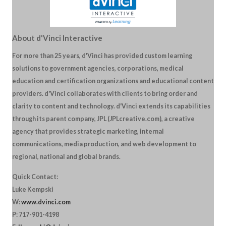
About d'Vinci Interactive
For more than 25 years, d'Vinci has provided custom learning
solutions to government agencies, corporations, medical
education and certification organizations and educational content
providers. d'Vinci collaborates with clients to bring order and
clarity to content and technology. d'Vinci extends its capabilities
through its parent company, JPL (JPLcreative.com), a creative
agency that provides strategic marketing, internal
communications, media production, and web development to
regional, national and global brands.
Quick Contact:
Luke Kempski
W:
www.dvinci.com
P: 717-901-4198