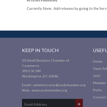
Articles Published
Currently None. Add releases by going to the Servic
KEEP IN TOUCH
USEFU
US Small Business Chamber of
Home
Commerce
Open Sol
395 E St SW
Join!
Washington, DC 20546
Member 
Email :
administrator@ussbchamber.org
Perks
Web :
www.ussbchamber.org
Contact