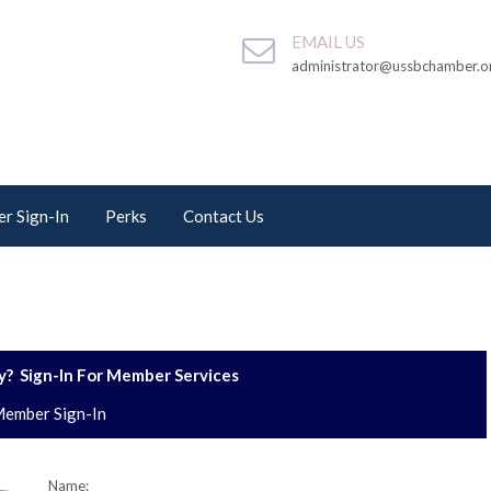
EMAIL US
administrator@ussbchamber.o
r Sign-In
Perks
Contact Us
? Sign-In For Member Services
ember Sign-In
Name: