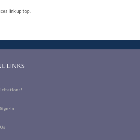
es link up top.
L LINKS
icitations!
Sign-In
 Us