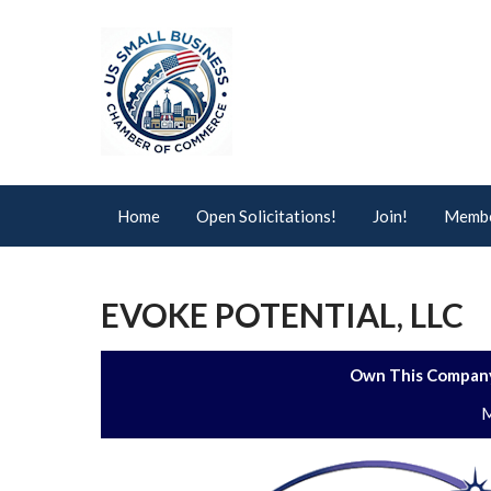
Home
Open Solicitations!
Join!
Membe
EVOKE POTENTIAL, LLC
Own This Company
M