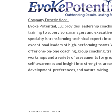
Company Description:
Evoke Potential, LLC provides leadership coach
training to supervisors, managers and executive
specialty is transforming technical experts into
exceptional leaders of high-performing teams.
offer one-on-one coaching, group coaching, tra
workshops and a variety of assessments for gre
self-awareness and insight into strengths, areas
development, preferences, and natural wiring.