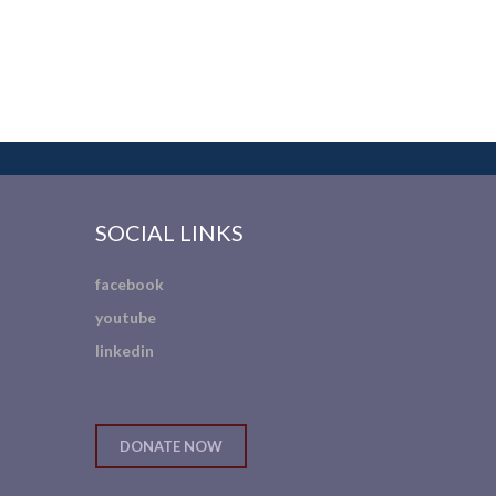
SOCIAL LINKS
facebook
youtube
linkedin
DONATE NOW