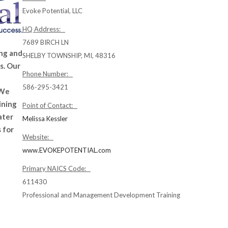
Evoke Potential, LLC
HQ Address:
7689 BIRCH LN
ing and
SHELBY TOWNSHIP, MI, 48316
s. Our
Phone Number:
586-295-3421
 We
ining
Point of Contact:
ater
Melissa Kessler
 for
Website:
www.EVOKEPOTENTIAL.com
Primary NAICS Code:
611430
Professional and Management Development Training