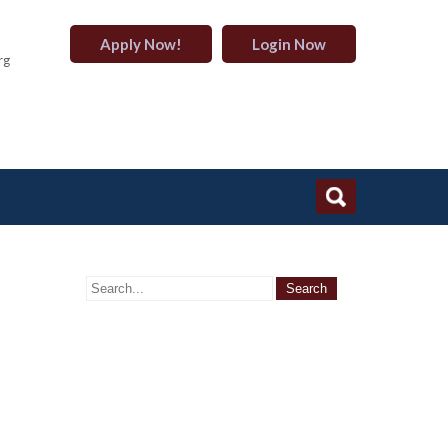
Apply Now!
Login Now
rg