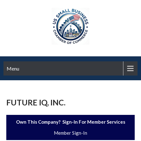
Menu
FUTURE IQ, INC.
Own This Company? Sign-In For Member Services
Member Sign-In