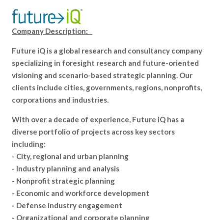
Company Description:
Future iQ is a global research and consultancy company
specializing in foresight research and future-oriented
visioning and scenario-based strategic planning. Our
clients include cities, governments, regions, nonprofits,
corporations and industries.
With over a decade of experience, Future iQ has a
diverse portfolio of projects across key sectors
including:
- City, regional and urban planning
- Industry planning and analysis
- Nonprofit strategic planning
- Economic and workforce development
- Defense industry engagement
- Organizational and corporate planning