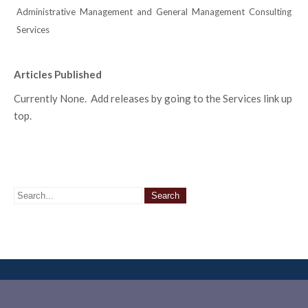
Administrative Management and General Management Consulting
Services
Articles Published
Currently None. Add releases by going to the Services link up
top.