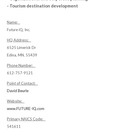
- Tourism destination development
Name:
Future iQ, Inc.
HQ Address:
6525 Limerick Dr
Edina, MN, 55439
Phone Number:
612-757-9121
Point of Contact:
David Beurle
Website:
www.FUTURE-IQ.com
Primary NAICS Code:
541611