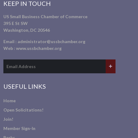
KEEP IN TOUCH
US Small Business Chamber of Commerce
395 E St SW
Washington, DC 20546
Email :
administrator@ussbchamber.org
Web :
www.ussbchamber.org
USEFUL LINKS
Home
Open Solicitations!
Join!
Member Sign-In
Perks